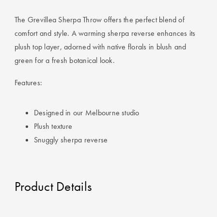
Covers
Discover
The Grevillea Sherpa Throw offers the perfect blend of
King Quilt
Lumiere Home
comfort and style. A warming sherpa reverse enhances its
Covers
Fragrance
plush top layer, adorned with native florals in blush and
green for a fresh botanical look.
Super King
Quilt Covers
Features:
BUYING
Designed in our Melbourne studio
GUIDES
Plush texture
Snuggly sherpa reverse
The Sheet
Cheat Sheet
Choose Your
Product Details
Perfect Pillow
Choose Your