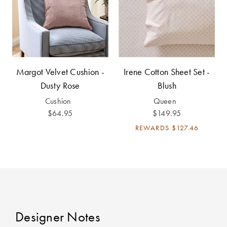
Cotton
Cotton Towels
ACCESSORIES
Dog Beds
Jersey
Benefits of
Bamboo
Patterned
Sheets
HOMEWARES
Margot Velvet Cushion -
Irene Cotton Sheet Set -
& DECOR
Dusty Rose
Blush
Quilted
Cushion
Queen
$64.95
$149.95
SHOP BY SIZE
HOME
REWARDS
$127.46
DÉCOR SALE
Single Quilt
Covers
LIFE AT HOME
Double Quilt
Covers
How To Style
Faux Fur at
Designer Notes
Queen Quilt
Home