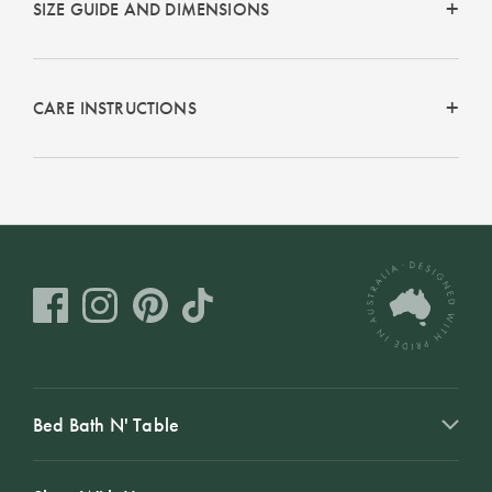
SIZE GUIDE AND DIMENSIONS
Perfect Quilt
Pillow Size
Guide
CARE INSTRUCTIONS
Bedding Size
Guide
Bed Bath N' Table