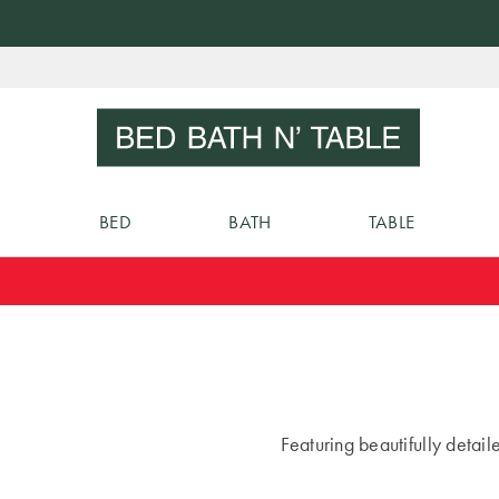
Skip
to
Sear
Content
BED
BATH
TABLE
Featuring beautifully detai