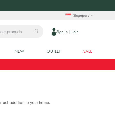
Singapore
Sign In
|
Join
NEW
OUTLET
SALE
rfect addition to your home.