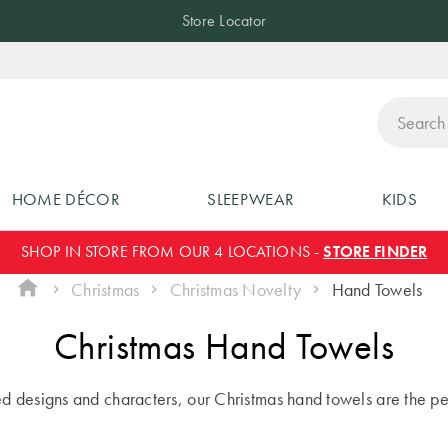
Store Locator
ch
HOME DÉCOR
SLEEPWEAR
KIDS
SHOP IN STORE FROM OUR 4 LOCATIONS -
STORE FINDER
Christmas
Christmas Novelty
Hand Towels
Christmas Hand Towels
led designs and characters, our Christmas hand towels are the pe