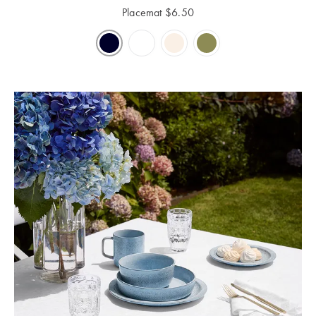
Perfect Quilt
Placemat
$
6.50
Pillow Size
Guide
Bedding Size
Guide