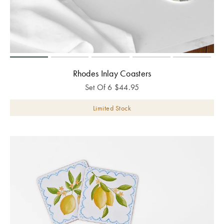
Rhodes Inlay Coasters
Set Of 6
$
44.95
Limited Stock