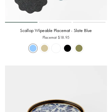
Scallop Wipeable Placemat - Slate Blue
Placemat
$
18.95