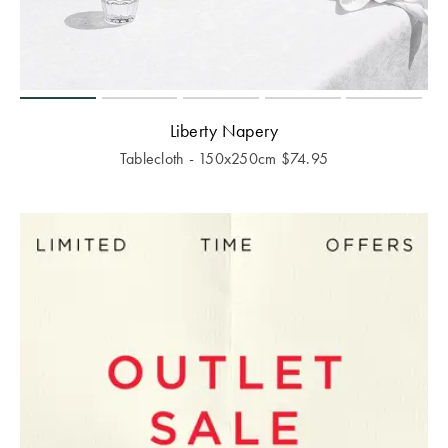
Liberty Napery
Tablecloth - 150x250cm
$
74.95