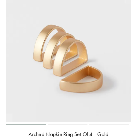
Arched Napkin Ring Set Of 4 - Gold