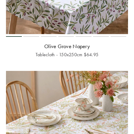
Olive Grove Napery
Tablecloth - 150x250cm
$
64.95