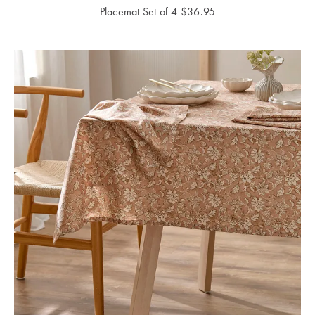
Placemat Set of 4
$
36.95