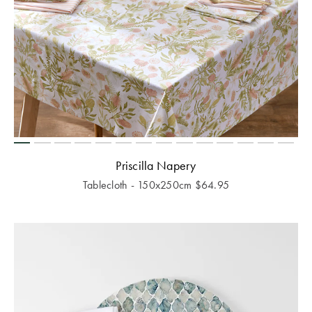
Priscilla Napery
Tablecloth - 150x250cm
$
64.95