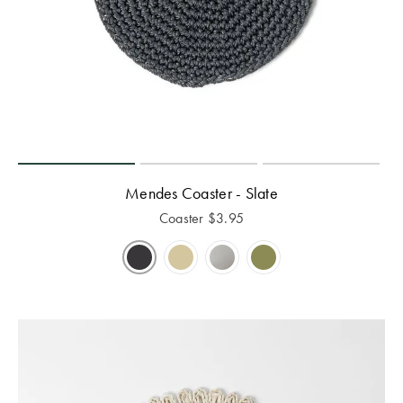
Mendes Coaster - Slate
Coaster
$
3.95