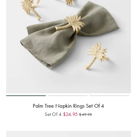
Palm Tree Napkin Rings Set Of 4
Set Of 4
$
24.95
$
49.95