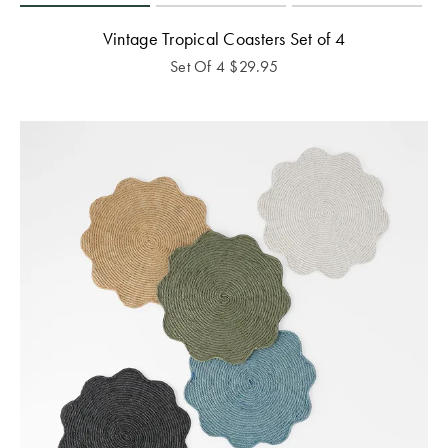
Vintage Tropical Coasters Set of 4
Set Of 4
$
29.95