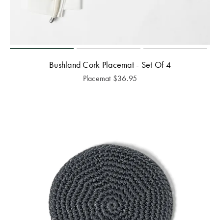
Bushland Cork Placemat - Set Of 4
Placemat
$
36.95