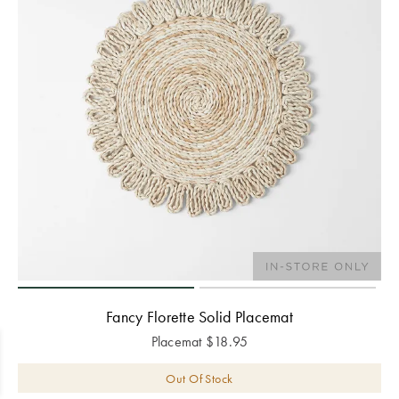
Fancy Florette Solid Placemat
Placemat
$
18.95
Out Of Stock