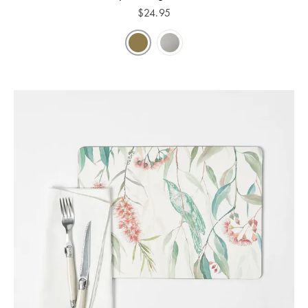
$
24.95