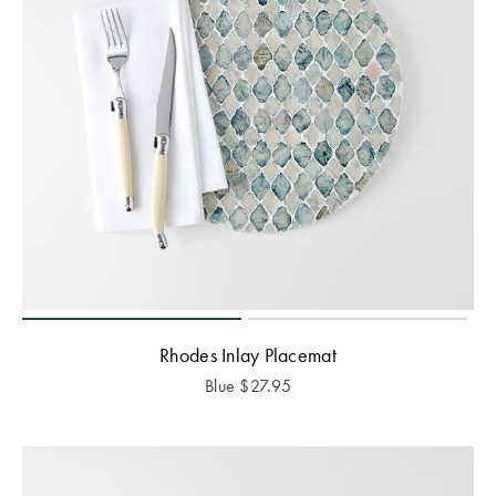
Rhodes Inlay Placemat
Blue
$
27.95