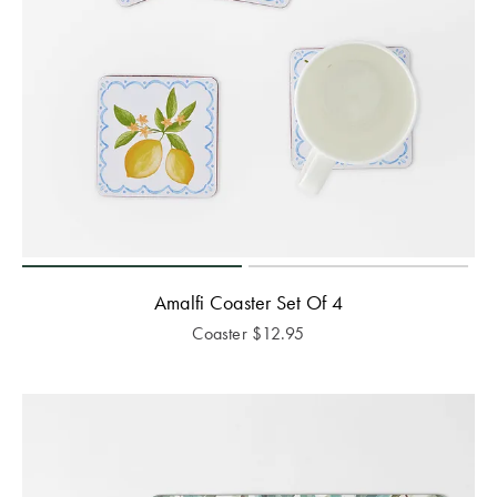
Amalfi Coaster Set Of 4
Coaster
$
12.95