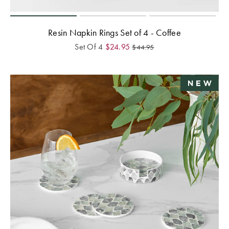
Resin Napkin Rings Set of 4 - Coffee
Set Of 4
$
24.95
$
44.95