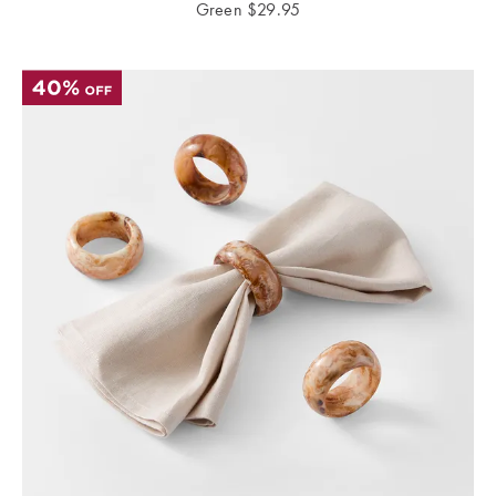
Green
$
29.95