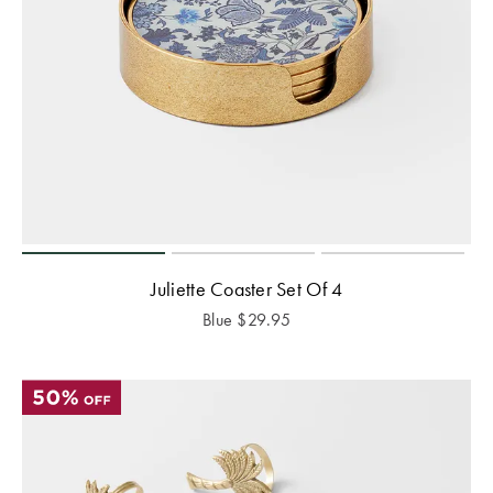
Juliette Coaster Set Of 4
Blue
$
29.95