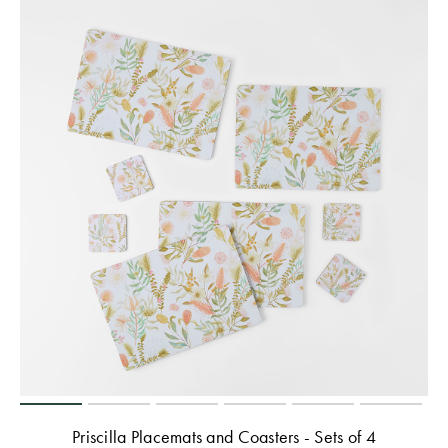
Priscilla Placemats and Coasters - Sets of 4