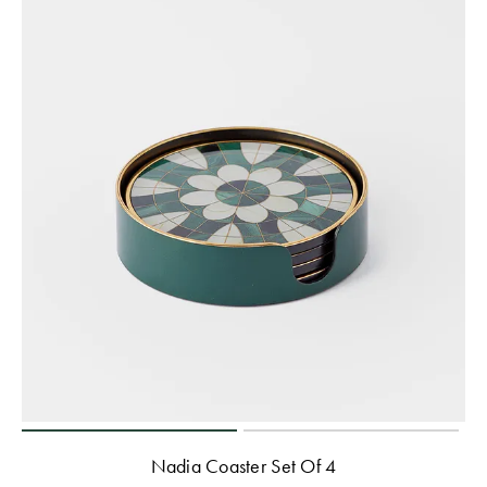
Nadia Coaster Set Of 4