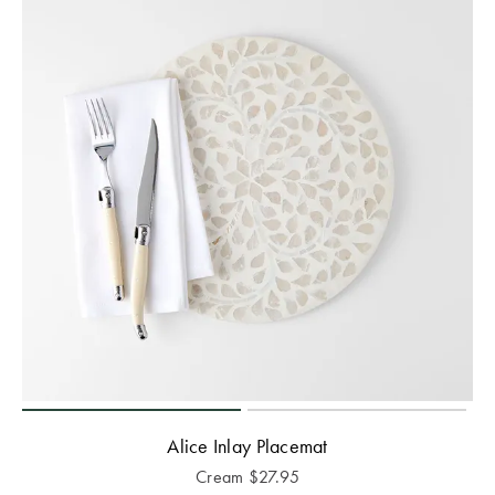
Alice Inlay Placemat
Cream
$
27.95