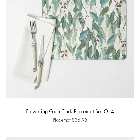
Flowering Gum Cork Placemat Set Of 4
Placemat
$
36.95