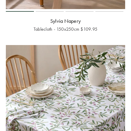
Sylvia Napery
Tablecloth - 150x250cm
$
109.95