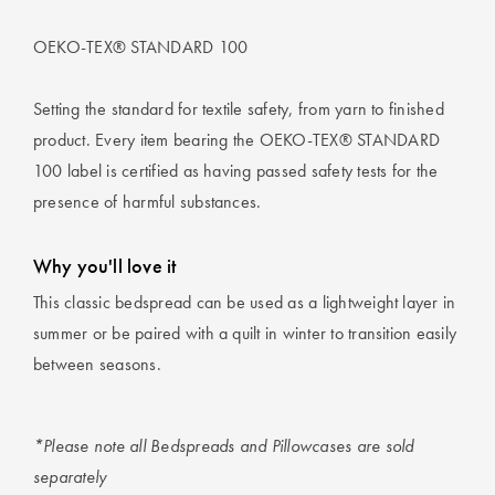
OEKO-TEX® STANDARD 100
Setting the standard for textile safety, from yarn to finished
product. Every item bearing the OEKO-TEX® STANDARD
100 label is certified as having passed safety tests for the
presence of harmful substances.
Why you'll love it
This classic bedspread can be used as a lightweight layer in
summer or be paired with a quilt in winter to transition easily
between seasons.
*Please note all Bedspreads and Pillowcases are sold
separately