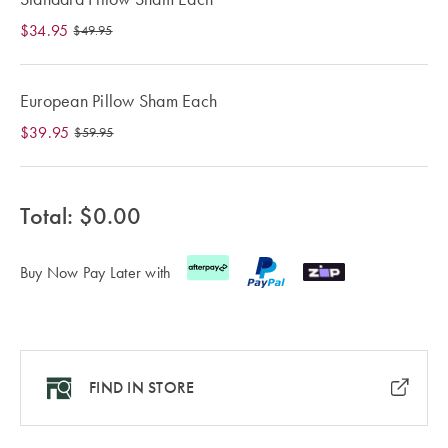
Cotton
Cotton Towels
ACCESSORIES
$34.95
$49.95
Dog Beds
Jersey
Benefits of
Bamboo
European Pillow Sham Each
Patterned
Sheets
HOMEWARES
$39.95
$59.95
& DECOR
Quilted
Total: $
0.00
SHOP BY SIZE
HOME
DÉCOR SALE
Buy Now Pay Later with
Single Quilt
Covers
LIFE AT HOME
Double Quilt
Covers
How To Style
FIND IN STORE
Faux Fur at
Queen Quilt
Home