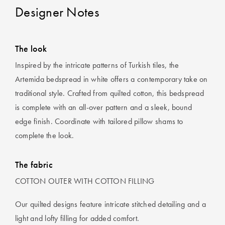
Designer Notes
The look
Inspired by the intricate patterns of Turkish tiles, the
Artemida bedspread in white offers a contemporary take on
traditional style. Crafted from quilted cotton, this bedspread
is complete with an all-over pattern and a sleek, bound
edge finish. Coordinate with tailored pillow shams to
complete the look.
The fabric
COTTON OUTER WITH COTTON FILLING
Our quilted designs feature intricate stitched detailing and a
light and lofty filling for added comfort.