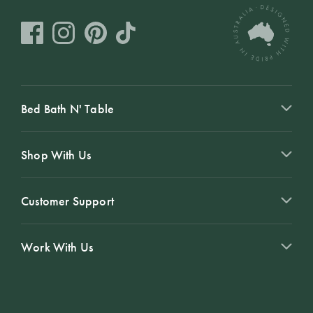
Bed Bath N' Table
Shop With Us
Customer Support
Work With Us