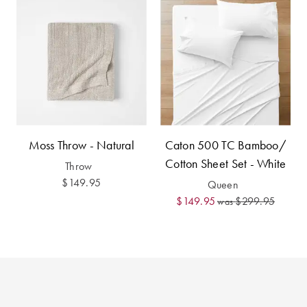
Perfect Quilt
Pillow Size
Guide
Bedding Size
Guide
Moss Throw - Natural
Caton 500 TC Bamboo/
Cotton Sheet Set - White
Throw
$149.95
Queen
$149.95
$299.95
was