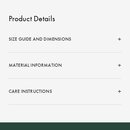
Product Details
SIZE GUIDE AND DIMENSIONS
MATERIAL INFORMATION
CARE INSTRUCTIONS