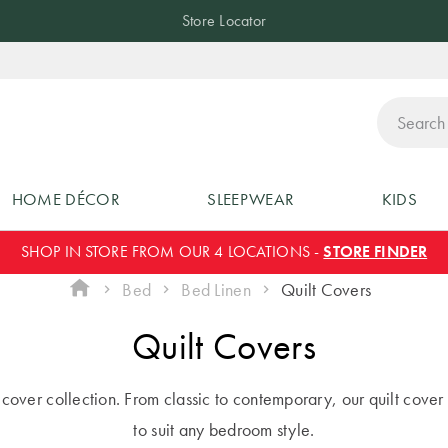
Store Locator
ch
HOME DÉCOR
SLEEPWEAR
KIDS
SHOP IN STORE FROM OUR 4 LOCATIONS -
STORE FINDER
Bed
Bed Linen
Quilt Covers
Quilt Covers
lt cover collection. From classic to contemporary, our quilt cover 
to suit any bedroom style.