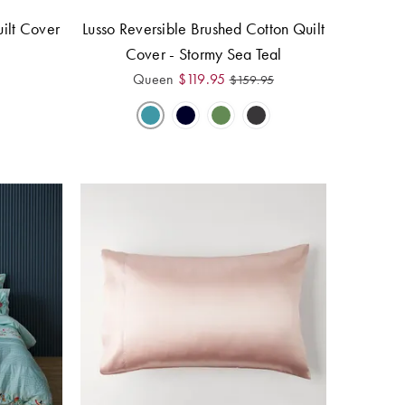
ilt Cover
Lusso Reversible Brushed Cotton Quilt
Cover - Stormy Sea Teal
Queen
$
119.95
$
159.95