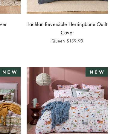
over
Lachlan Reversible Herringbone Quilt
Cover
Queen
$
159.95