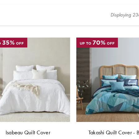
Displaying
23
Isabeau Quilt Cover
Takashi Quilt Cover - 