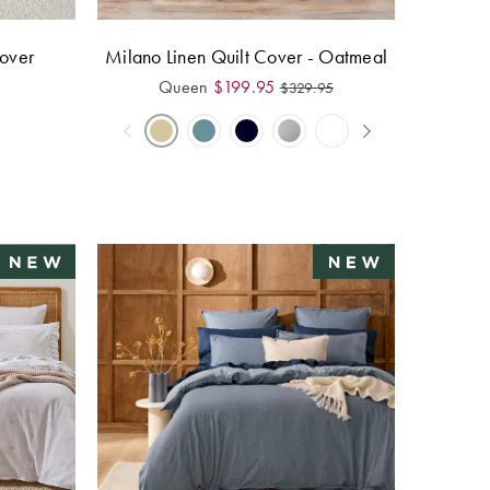
over
Milano Linen Quilt Cover - Oatmeal
Queen
$
199.95
$
329.95