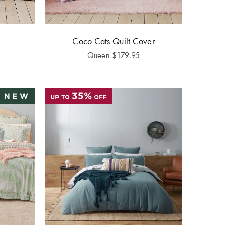
Coco Cats Quilt Cover
Queen
$
179.95