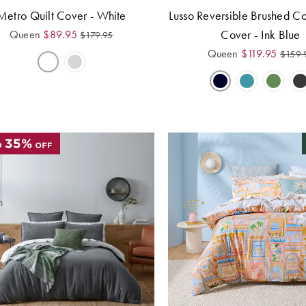
Metro Quilt Cover - White
Lusso Reversible Brushed Co
Cover - Ink Blue
Queen
$
89.95
$
179.95
Queen
$
119.95
$
159.