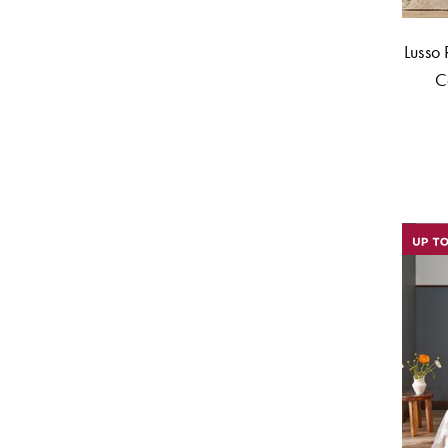
Lusso 
C