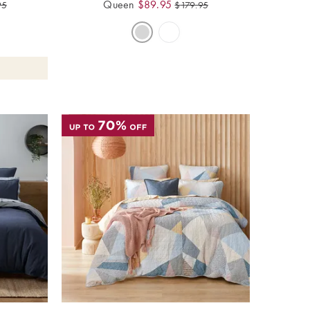
Queen
$
89.95
95
$
179.95