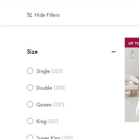
Hide Filters
Size
Single
(
222
)
Double
(
228
)
Queen
(
227
)
King
(
227
)
Super King
(
190
)