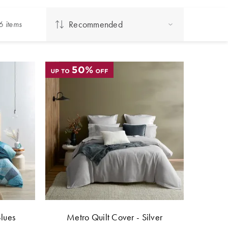
Recommended
6
item
s
Blues
Metro Quilt Cover - Silver