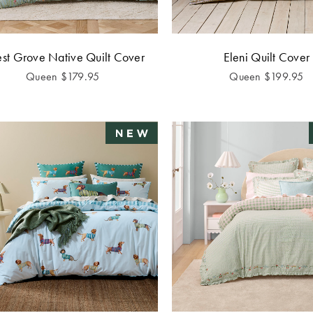
est Grove Native Quilt Cover
Eleni Quilt Cover
Queen
$
179.95
Queen
$
199.95