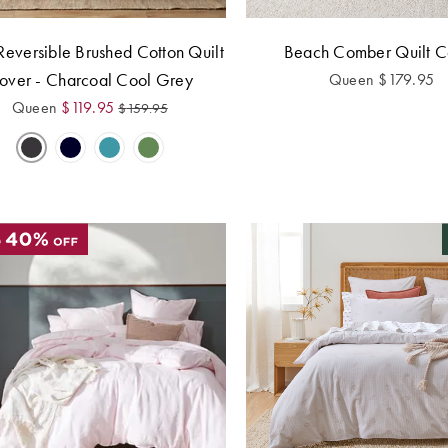
Reversible Brushed Cotton Quilt
Beach Comber Quilt C
over - Charcoal Cool Grey
Queen
$
179.95
Queen
$
119.95
$
159.95