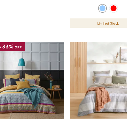
Limited Stock