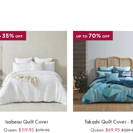
Isabeau Quilt Cover
Takashi Quilt Cover - 
Queen
$
119.95
Queen
$
69.95
$
179.95
$
229.