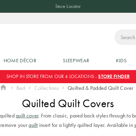
Store Locator
ch
HOME DÉCOR
SLEEPWEAR
KIDS
SHOP IN STORE FROM OUR 4 LOCATIONS -
STORE FINDER
Bed
Collections
Quilted & Padded Quilt Cover
Quilted Quilt Covers
 quilted
quilt cover
. From classic, pared back styles through to b
y remove your
quilt
insert for a lightly quilted layer. Available in