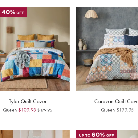
Tyler Quilt Cover
Corazon Quilt Cov
Queen
$
109.95
Queen
$
199.95
$
179.95