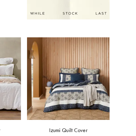
r
Izumi Quilt Cover