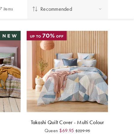
Recommended
7
item
s
Takashi Quilt Cover - Multi Colour
Queen
$
69.95
$
229.95