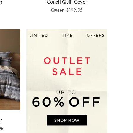
er
Conall Quilt Cover
Queen
$
199.95
r
95