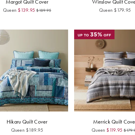
Margot Quilt Cover
Winslow Quilt Cov
Queen
$
139.95
Queen
$
179.95
$
189.95
Hikaru Quilt Cover
Merrick Quilt Cove
Queen
$
189.95
Queen
$
119.95
$
179.