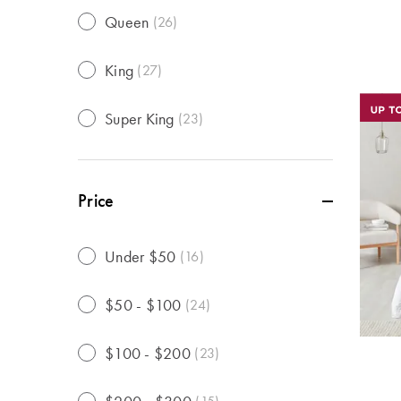
Queen
(
26
)
King
(
27
)
Super King
(
23
)
Price
Under $50
(
16
)
$50 - $100
(
24
)
$100 - $200
(
23
)