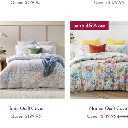
Queen
$
179.95
Queen
$
179.95
Florin Quilt Cover
Narnia Quilt Cove
Queen
$
199.95
Queen
$
119.95
$
179.