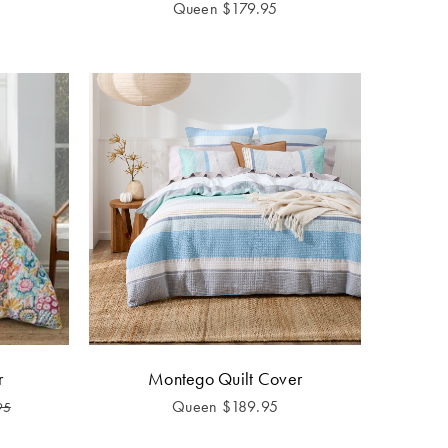
Queen
$
179.95
r
Montego Quilt Cover
Queen
$
189.95
95