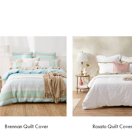
Brennan Quilt Cover
Rosato Quilt Cove