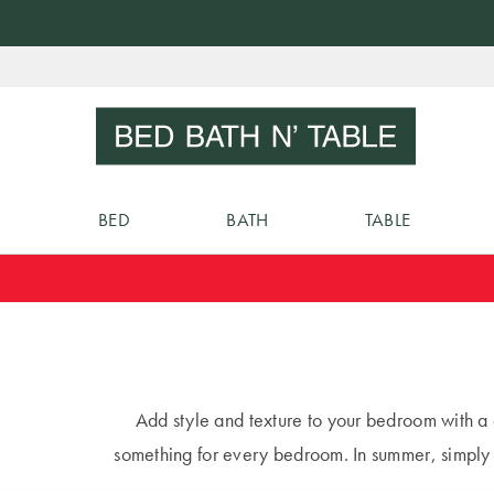
Skip
to
Sear
Content
BED
BATH
TABLE
Add style and texture to your bedroom with a
something for every bedroom. In summer, simpl