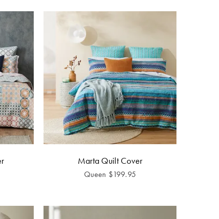
er
Marta Quilt Cover
Queen
$
199.95