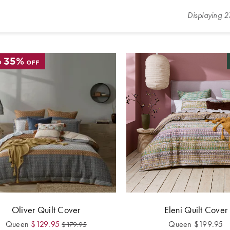
Displaying
2
Oliver Quilt Cover
Eleni Quilt Cover
Queen
$
129.95
Queen
$
199.95
$
179.95