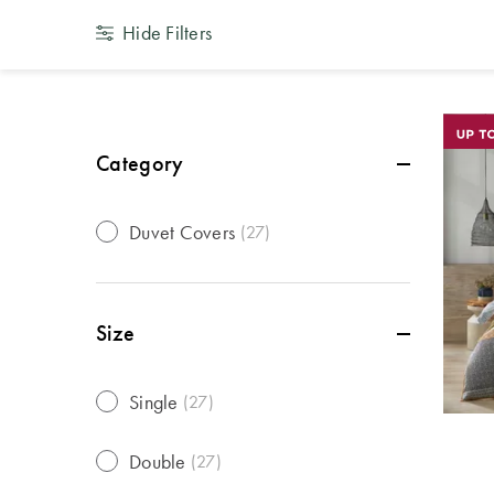
Hide Filters
Category
Duvet Covers
(
27
)
Size
Single
(
27
)
Double
(
27
)