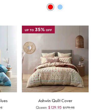
Blues
Ashwin Quilt Cover
Queen
$
129.95
95
$
179.95