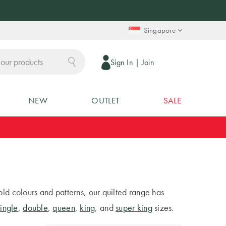
Singapore
Sign In
|
Join
NEW
OUTLET
SALE
old colours and patterns, our quilted range has
single
,
double
,
queen
,
king
, and
super king
sizes.