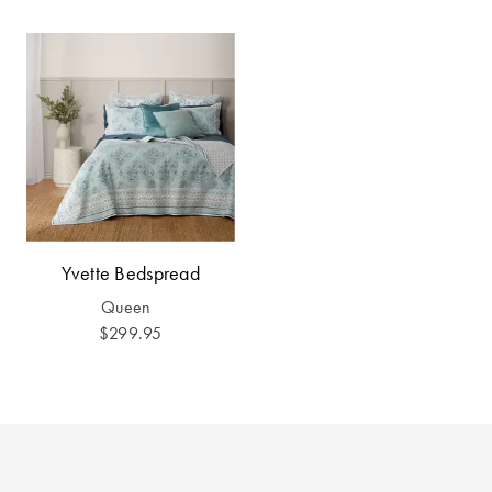
Yvette Bedspread
Queen
$299.95