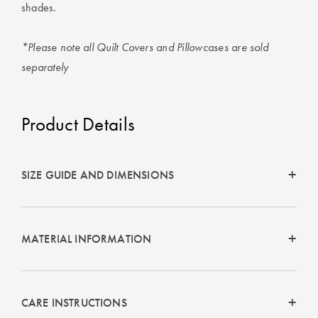
shades.
*Please note all Quilt Covers and Pillowcases are sold
separately
Product Details
SIZE GUIDE AND DIMENSIONS
MATERIAL INFORMATION
CARE INSTRUCTIONS