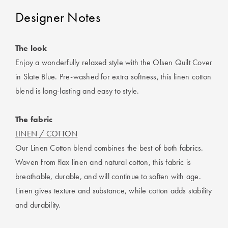
Designer Notes
The look
Enjoy a wonderfully relaxed style with the Olsen Quilt Cover
in Slate Blue. Pre-washed for extra softness, this linen cotton
blend is long-lasting and easy to style.
The fabric
LINEN / COTTON
Our Linen Cotton blend combines the best of both fabrics.
Woven from flax linen and natural cotton, this fabric is
breathable, durable, and will continue to soften with age.
Linen gives texture and substance, while cotton adds stability
and durability.