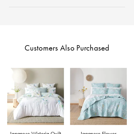
Customers Also Purchased
Japanese Wisteria Quilt
Japanese Flower