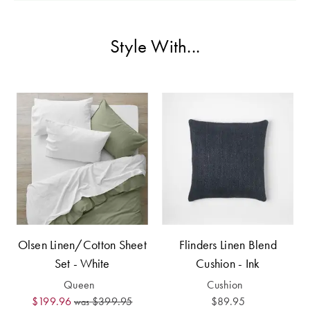
Perfect Quilt
Pillow Size
Style With...
Guide
Bedding Size
Guide
Olsen Linen/Cotton Sheet
Flinders Linen Blend
Set - White
Cushion - Ink
Queen
Cushion
$199.96
$399.95
$89.95
was