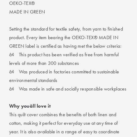
OEKO-TEX®
MADE IN GREEN
Setting the standard for textile safety, from yarn to finished
product. Every item bearing the OEKO-TEX® MADE IN
GREEN label is certified as having met the below criteria:
â¢
This product has been verified as free from harmful
levels of more than 300 substances
â¢
Was produced in factories committed to sustainable
environmental standards
â¢
Was made in safe and socially responsible workplaces
Why youâll love it
This quilt cover combines the benefits of both linen and
cotton, making it perfect for everyday use at any time of
year. It is also available in a range of easy to coordinate