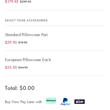
$179.95
Cotton
Cotton Towels
ACCESSORIES
$299.95
Dog Beds
Jersey
Benefits of
Bamboo
SELECT YOUR ACCESSORIES
Patterned
Sheets
HOMEWARES
Standard Pillowcase Pair
& DECOR
Quilted
$59.95
$74.95
European Pillowcase Each
SHOP BY SIZE
HOME
DÉCOR SALE
$55.95
$64.95
Single Quilt
Covers
LIFE AT HOME
Total: $
0.00
Double Quilt
Covers
How To Style
Faux Fur at
Buy Now Pay Later with
Queen Quilt
Home