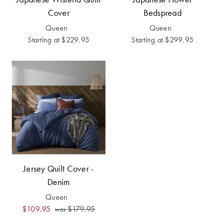
Cover
Bedspread
Queen
Queen
Starting at
$229.95
Starting at
$299.95
Jersey Quilt Cover -
Denim
Queen
$109.95
$179.95
was