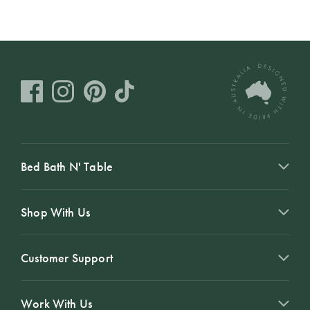
Bed Bath N' Table
Shop With Us
Customer Support
Work With Us