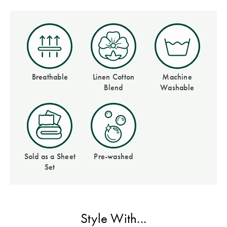
Covers
Discover
King Quilt
Lumiere Home
Covers
Fragrance
Super King
Quilt Covers
Breathable
Linen Cotton
Machine
Blend
Washable
BUYING
GUIDES
The Sheet
Sold as a Sheet
Pre-washed
Cheat Sheet
Set
Choose Your
Perfect Pillow
Style With...
Choose Your