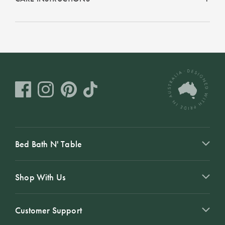
Bed Bath N' Table
Shop With Us
Customer Support