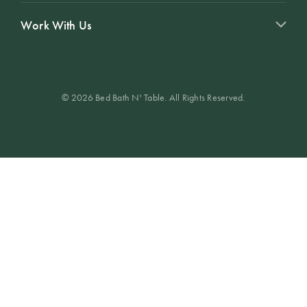
Work With Us
© 2026 Bed Bath N' Table. All Rights Reserved.