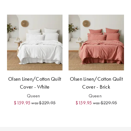
Perfect Quilt
Pillow Size
Guide
Bedding Size
Guide
Olsen Linen/Cotton Quilt
Olsen Linen/Cotton Quilt
Cover - White
Cover - Brick
Queen
Queen
$159.95
$229.95
$159.95
$229.95
was
was