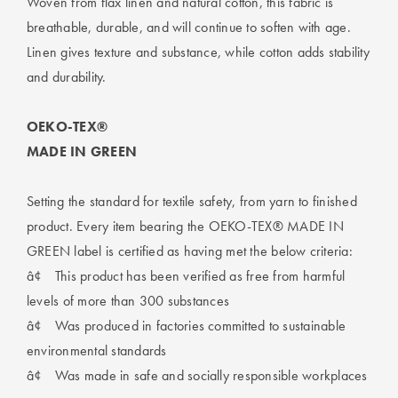
Woven from flax linen and natural cotton, this fabric is
breathable, durable, and will continue to soften with age.
Linen gives texture and substance, while cotton adds stability
and durability.
OEKO-TEX®
MADE IN GREEN
Setting the standard for textile safety, from yarn to finished
product. Every item bearing the OEKO-TEX® MADE IN
GREEN label is certified as having met the below criteria:
â¢
This product has been verified as free from harmful
levels of more than 300 substances
â¢
Was produced in factories committed to sustainable
environmental standards
â¢
Was made in safe and socially responsible workplaces