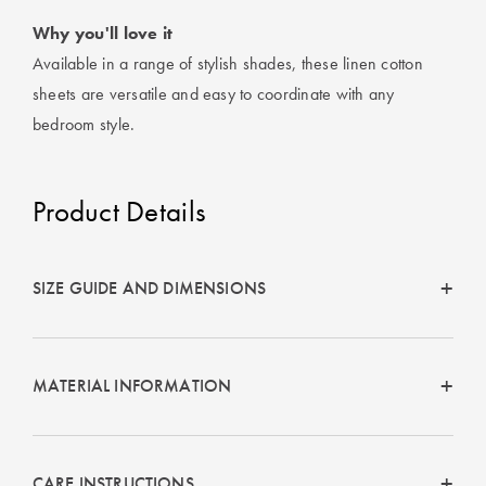
Why you'll love it
Available in a range of stylish shades, these linen cotton
sheets are versatile and easy to coordinate with any
bedroom style.
Product Details
SIZE GUIDE AND DIMENSIONS
MATERIAL INFORMATION
CARE INSTRUCTIONS