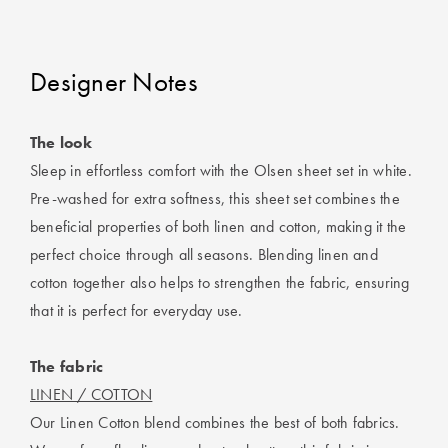
Designer Notes
The look
Sleep in effortless comfort with the Olsen sheet set in white.
Pre-washed for extra softness, this sheet set combines the
beneficial properties of both linen and cotton, making it the
perfect choice through all seasons. Blending linen and
cotton together also helps to strengthen the fabric, ensuring
that it is perfect for everyday use.
The fabric
LINEN / COTTON
Our Linen Cotton blend combines the best of both fabrics.