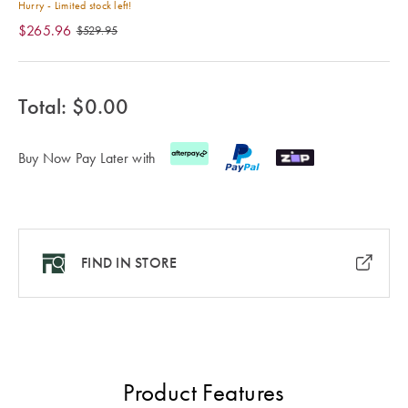
Cotton
Cotton Towels
ACCESSORIES
Hurry - Limited stock left!
$265.96
$529.95
Dog Beds
Jersey
Benefits of
Bamboo
Patterned
Total: $
0.00
Sheets
HOMEWARES
& DECOR
Quilted
Buy Now Pay Later with
SHOP BY SIZE
HOME
DÉCOR SALE
FIND IN STORE
Single Quilt
Covers
LIFE AT HOME
Double Quilt
Covers
How To Style
Faux Fur at
Product Features
Queen Quilt
Home