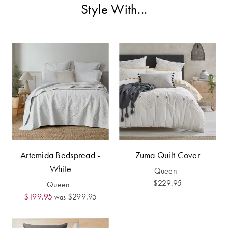
Covers
Style With...
Discover
King Quilt
Lumiere Home
Covers
Fragrance
Super King
Quilt Covers
BUYING
GUIDES
The Sheet
Artemida Bedspread -
Zuma Quilt Cover
Cheat Sheet
White
Queen
$229.95
Queen
Choose Your
$199.95
$299.95
Perfect Pillow
was
Choose Your