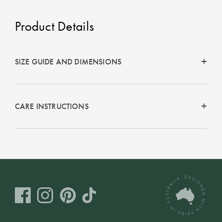
Product Details
SIZE GUIDE AND DIMENSIONS
CARE INSTRUCTIONS