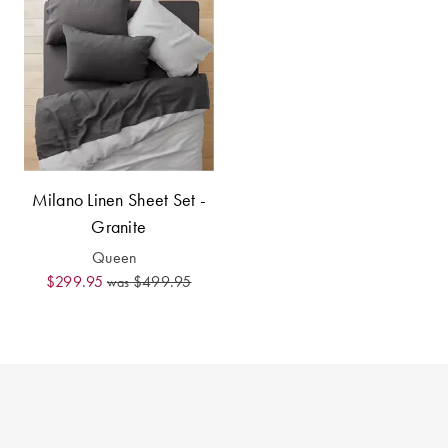
Perfect Quilt
Pillow Size
Guide
Bedding Size
Guide
Milano Linen Sheet Set -
Granite
Queen
$299.95
$499.95
was