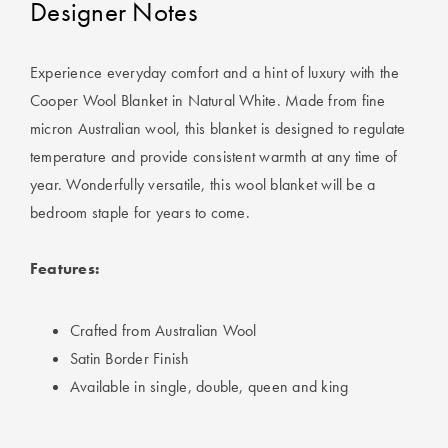
Designer Notes
Experience everyday comfort and a hint of luxury with the
Cooper Wool Blanket in Natural White. Made from fine
micron Australian wool, this blanket is designed to regulate
temperature and provide consistent warmth at any time of
year. Wonderfully versatile, this wool blanket will be a
bedroom staple for years to come.
Features:
Crafted from Australian Wool
Satin Border Finish
Available in single, double, queen and king