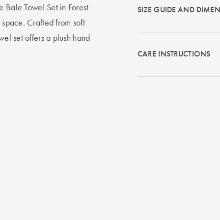
e Bale Towel Set in Forest
SIZE GUIDE AND DIME
 space. Crafted from soft
wel set offers a plush hand
CARE INSTRUCTIONS