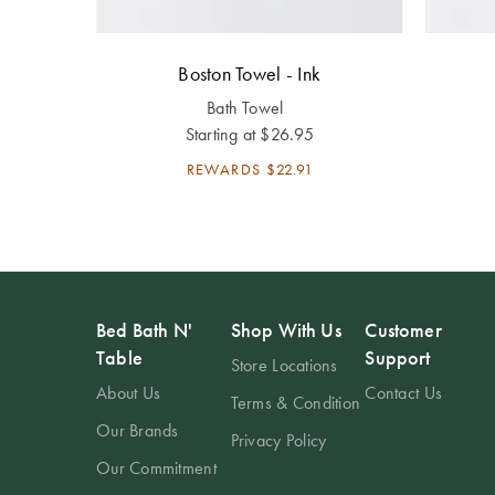
Boston Towel - Ink
Bath Towel
Starting at
$26.95
REWARDS
$22.91
Bed Bath N'
Shop With Us
Customer
Table
Support
Store Locations
About Us
Contact Us
Terms & Condition
Our Brands
Privacy Policy
Our Commitment