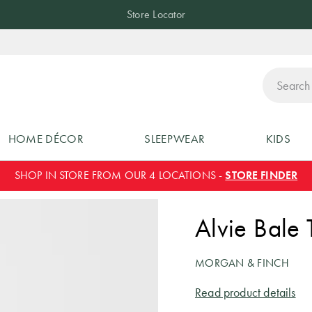
Store Locator
ch
HOME DÉCOR
SLEEPWEAR
KIDS
SHOP IN STORE FROM OUR 4 LOCATIONS -
STORE FINDER
Alvie Bale 
MORGAN & FINCH
Read product details