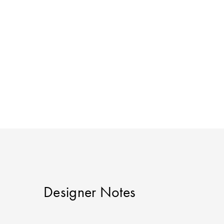
Designer Notes