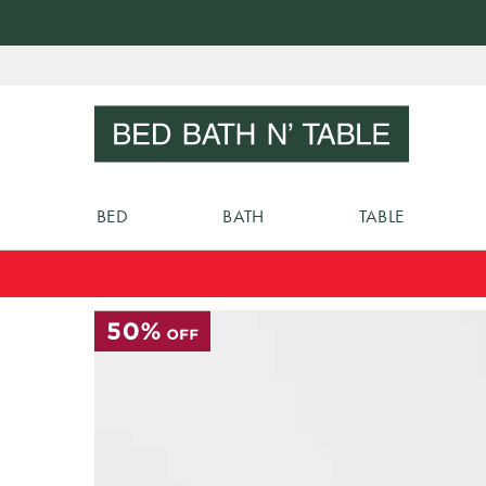
Skip
to
Sear
Content
BED
BATH
TABLE