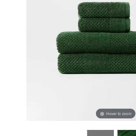
Hover to zoom