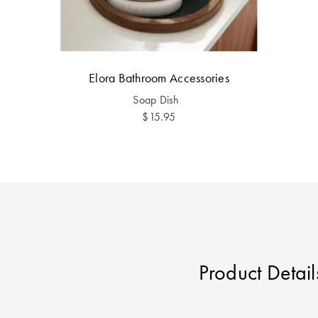
Elora Bathroom Accessories
Soap Dish
$15.95
Product Detail