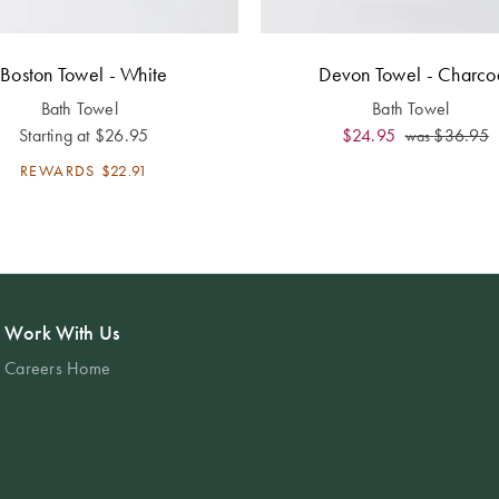
Boston Towel - White
Devon Towel - Charco
Bath Towel
Bath Towel
Starting at
$26.95
$24.95
$36.95
was
REWARDS
$22.91
Work With Us
Careers Home