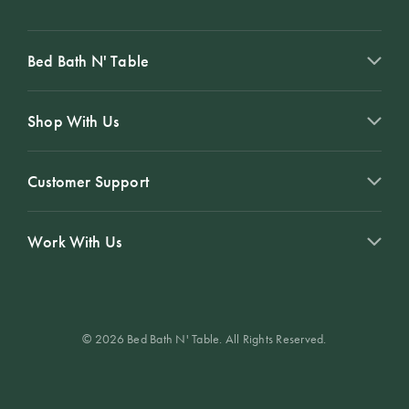
Bed Bath N' Table
Shop With Us
Customer Support
Work With Us
© 2026 Bed Bath N' Table. All Rights Reserved.