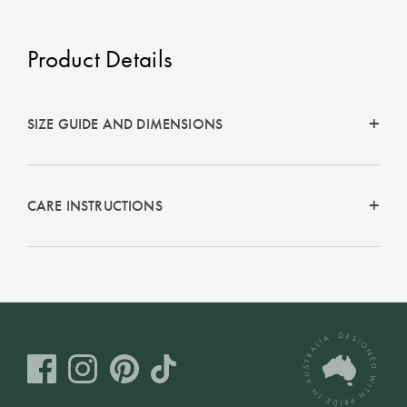
Product Details
SIZE GUIDE AND DIMENSIONS
CARE INSTRUCTIONS