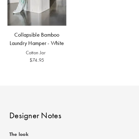
Perfect Quilt
Pillow Size
Guide
Collapsible Bamboo
Bedding Size
Laundry Hamper - White
Guide
Cotton Jar
$74.95
Designer Notes
The look