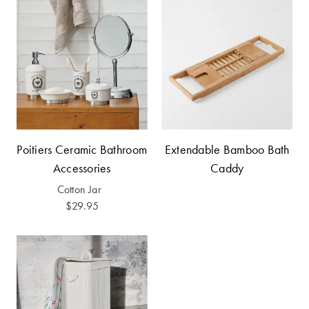
Covers
Discover
King Quilt
Lumiere Home
Covers
Fragrance
Super King
Quilt Covers
Poitiers Ceramic Bathroom
Extendable Bamboo Bath
BUYING
Accessories
Caddy
GUIDES
Cotton Jar
The Sheet
$29.95
Cheat Sheet
Choose Your
Perfect Pillow
Choose Your