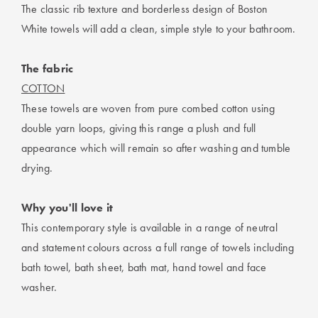
The classic rib texture and borderless design of Boston
White towels will add a clean, simple style to your bathroom.
The fabric
COTTON
These towels are woven from pure combed cotton using
double yarn loops, giving this range a plush and full
appearance which will remain so after washing and tumble
drying.
Why you'll love it
This contemporary style is available in a range of neutral
and statement colours across a full range of towels including
bath towel, bath sheet, bath mat, hand towel and face
washer.