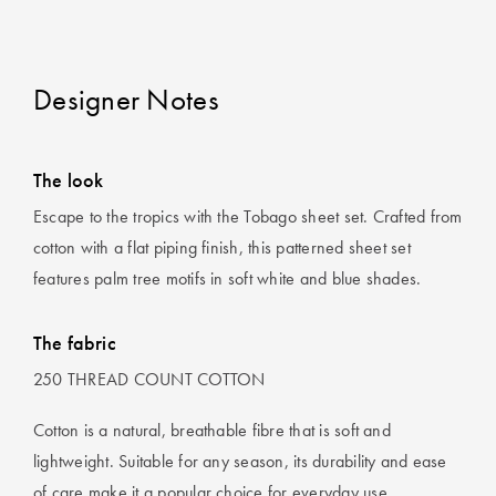
Designer Notes
The look
Escape to the tropics with the Tobago sheet set. Crafted from
cotton with a flat piping finish, this patterned sheet set
features palm tree motifs in soft white and blue shades.
The fabric
250 THREAD COUNT COTTON
Cotton is a natural, breathable fibre that is soft and
lightweight. Suitable for any season, its durability and ease
of care make it a popular choice for everyday use.