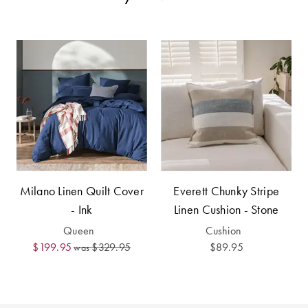
Perfect Quilt
Pillow Size
Guide
Bedding Size
Guide
Milano Linen Quilt Cover
Everett Chunky Stripe
- Ink
Linen Cushion - Stone
Queen
Cushion
$199.95
$329.95
$89.95
was