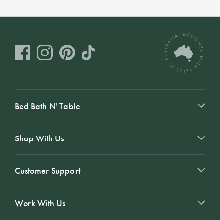
Bed Bath N' Table
Shop With Us
Customer Support
Work With Us