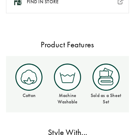
FIND IN STORE
Covers
Discover
King Quilt
Lumiere Home
Covers
Fragrance
Super King
Product Features
Quilt Covers
BUYING
GUIDES
The Sheet
Cheat Sheet
Cotton
Machine
Sold as a Sheet
Washable
Set
Choose Your
Perfect Pillow
Style With...
Choose Your