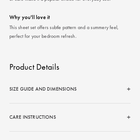
Why you'll love it
This sheet set offers subtle pattern and a summery feel,
perfect for your bedroom refresh.
Product Details
SIZE GUIDE AND DIMENSIONS
CARE INSTRUCTIONS