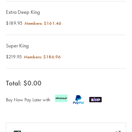
Cotton
Cotton Towels
ACCESSORIES
Extra Deep King
Dog Beds
Jersey
Benefits of
Bamboo
$189.95
Members:
$161.46
Patterned
Sheets
HOMEWARES
& DECOR
Super King
Quilted
$219.95
Members:
$186.96
SHOP BY SIZE
HOME
DÉCOR SALE
Total: $
0.00
Single Quilt
Covers
Buy Now Pay Later with
LIFE AT HOME
Double Quilt
Covers
How To Style
Faux Fur at
Queen Quilt
Home