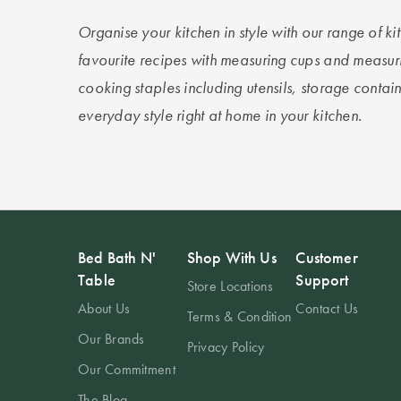
Organise your kitchen in style with our range of 
favourite recipes with measuring cups and measur
cooking staples including utensils, storage contai
everyday style right at home in your kitchen.
Bed Bath N'
Shop With Us
Customer
Table
Support
Store Locations
About Us
Contact Us
Terms & Condition
Our Brands
Privacy Policy
Our Commitment
The Blog