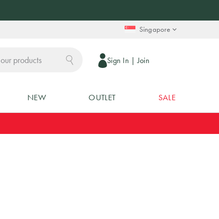
Singapore
Sign In
|
Join
NEW
OUTLET
SALE