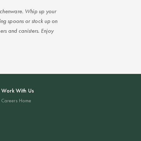
kitchenware. Whip up your
ing spoons or stock up on
ners and canisters. Enjoy
Work With Us
Careers Home