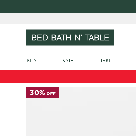
Skip
to
Sear
Content
BED
BATH
TABLE