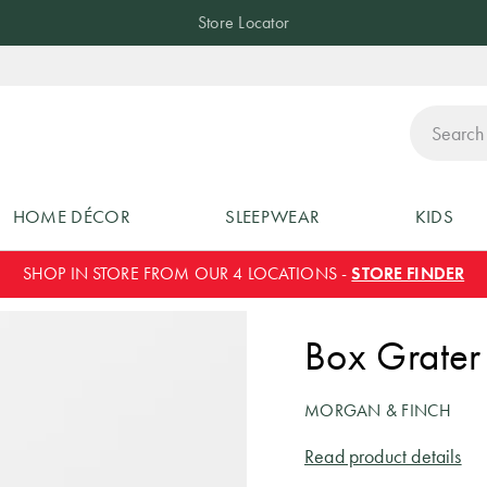
Store Locator
ch
HOME DÉCOR
SLEEPWEAR
KIDS
SHOP IN STORE FROM OUR 4 LOCATIONS -
STORE FINDER
Box Grater
MORGAN & FINCH
Read product details