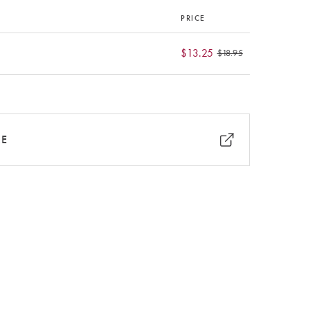
PRICE
$13.25
$18.95
RE