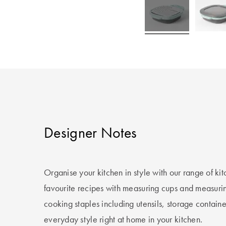
Designer Notes
Organise your kitchen in style with our range of k
favourite recipes with measuring cups and measuri
cooking staples including utensils, storage containe
everyday style right at home in your kitchen.