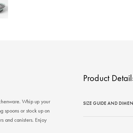
Product Detail
itchenware. Whip up your
SIZE GUIDE AND DIME
ng spoons or stock up on
rs and canisters. Enjoy