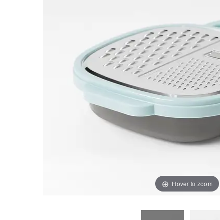
Hover to zoom