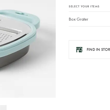
SELECT YOUR ITEMS
Box Grater
FIND IN STO