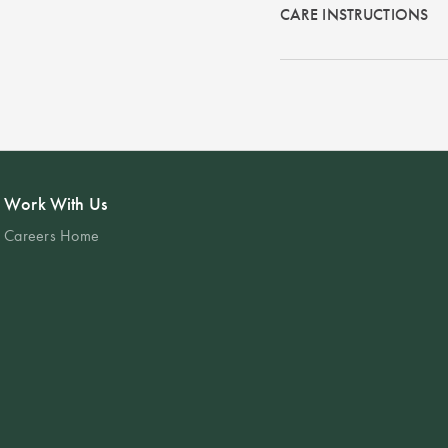
CARE INSTRUCTIONS
Work With Us
Careers Home