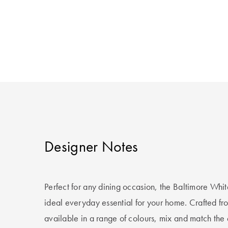
Designer Notes
Perfect for any dining occasion, the Baltimore Whit
ideal everyday essential for your home. Crafted fr
available in a range of colours, mix and match the 