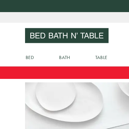
Skip
to
Sear
Content
BED
BATH
TABLE