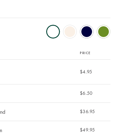
PRICE
$4.95
$6.50
und
$36.95
m
$49.95