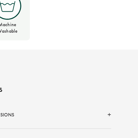
Machine
ashable
s
NSIONS