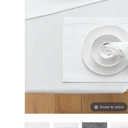
Hover to zoom