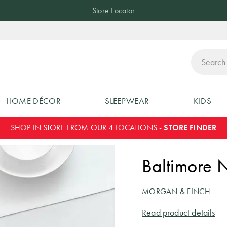
Store Locator
ch
HOME DÉCOR
SLEEPWEAR
KIDS
SHOP IN STORE FROM OUR 4 LOCATIONS -
STORE FINDER
Baltimore 
MORGAN & FINCH
Read product details