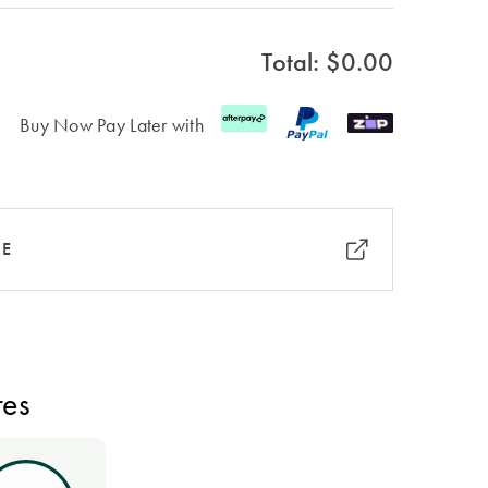
Total: $
0.00
Buy Now Pay Later with
RE
res