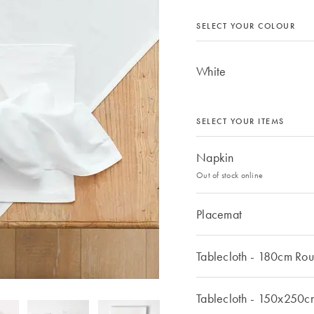
SELECT YOUR COLOUR
White
SELECT YOUR ITEMS
Napkin
Out of stock online
Placemat
Tablecloth - 180cm Ro
Tablecloth - 150x250c