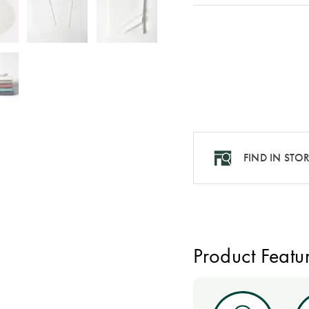
FIND IN STO
Product Featu