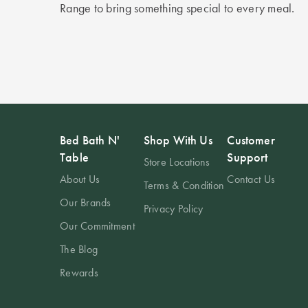
Range to bring something special to every meal.
Bed Bath N'
Shop With Us
Customer
Table
Support
Store Locations
About Us
Contact Us
Terms & Condition
Our Brands
Privacy Policy
Our Commitment
The Blog
Rewards