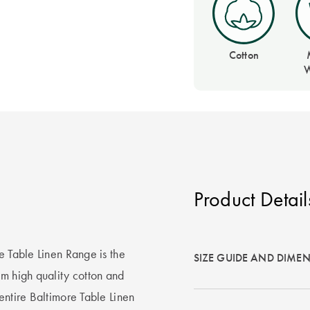
Cotton
W
Product Detail
e Table Linen Range is the
SIZE GUIDE AND DIME
om high quality cotton and
entire Baltimore Table Linen