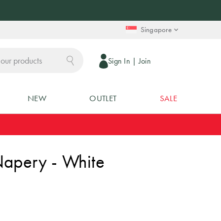
Singapore
Sign In
|
Join
NEW
OUTLET
SALE
Napery - White