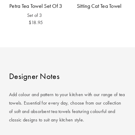
Cotton
Cotton Towels
ACCESSORIES
Petra Tea Towel Set Of 3
Sitting Cat Tea Towel
Set of 3
Dog Beds
Jersey
Benefits of
$18.95
Bamboo
Patterned
Sheets
HOMEWARES
& DECOR
Quilted
SHOP BY SIZE
HOME
Designer Notes
DÉCOR SALE
Single Quilt
Add colour and pattern to your kitchen with our range of tea
Covers
LIFE AT HOME
towels. Essential for every day, choose from our collection
Double Quilt
of soft and absorbent tea towels featuring colourful and
Covers
How To Style
classic designs to suit any kitchen style.
Faux Fur at
Queen Quilt
Home