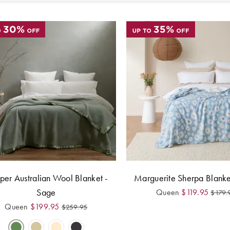
er Australian Wool Blanket -
Marguerite Sherpa Blanke
Sage
Queen
$
119.95
$
179.
Queen
$
199.95
$
259.95