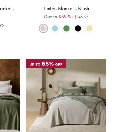
anket -
Luxton Blanket - Blush
Queen
$
89.95
$
149.95
95