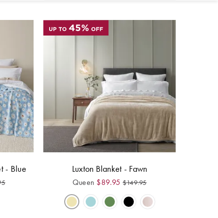
t - Blue
Luxton Blanket - Fawn
Queen
$
89.95
95
$
149.95