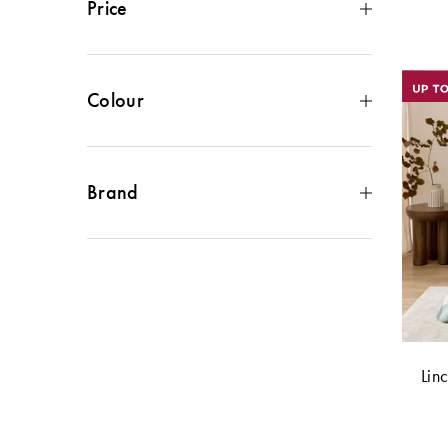
Price
$50 - $100
(
12
)
$100 - $150
(
14
)
$150 - $200
(
9
)
Colour
$200 - $300
(
4
)
Green
(
6
)
Cream
(
4
)
Blue
(
3
)
Brand
Grey
(
3
)
Brown
(
2
)
Bed Bath N Table
(
5
)
Black
(
1
)
Bed & Bath
(
1
)
Metallics
(
1
)
Morgan & Finch
(
12
)
Pink
(
1
)
Morgan & Finch White Label
(
3
)
Lin