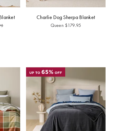
Blanket
Charlie Dog Sherpa Blanket
Queen
$
179.95
95