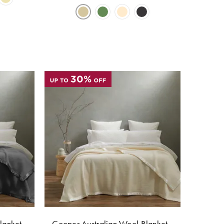
lanket -
Cooper Australian Wool Blanket -