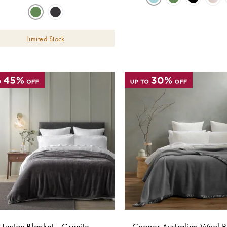
Limited Stock
Luxton Blanket - Granite
Cooper Australian Wool B