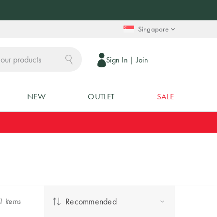
Singapore
Sign In
|
Join
NEW
OUTLET
SALE
Recommended
1
item
s