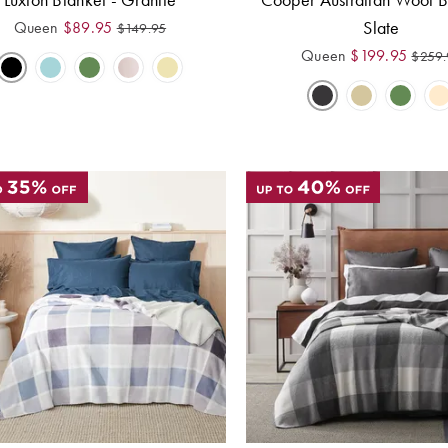
Slate
Queen
$
89.95
$
149.95
Queen
$
199.95
$
259.