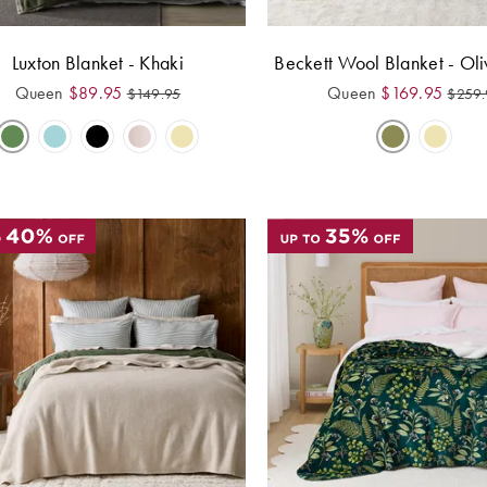
Luxton Blanket - Khaki
Beckett Wool Blanket - Ol
Queen
$
89.95
Queen
$
169.95
$
149.95
$
259.