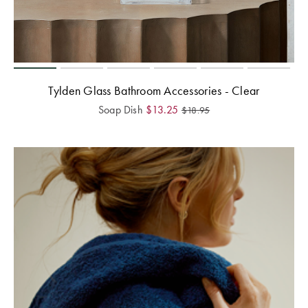
Tylden Glass Bathroom Accessories - Clear
Soap Dish
$
13.25
$
18.95