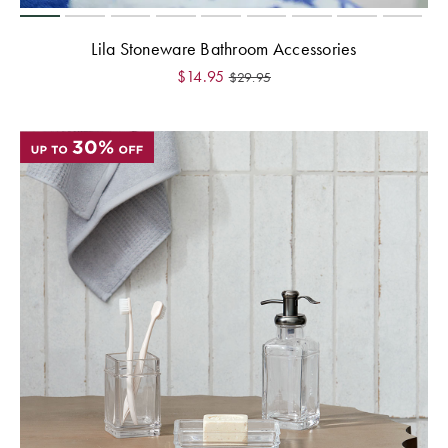
Lila Stoneware Bathroom Accessories
$
14.95
$
29.95