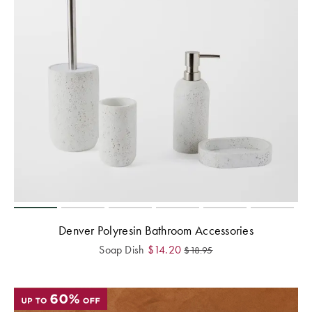
Perfect Quilt
Pillow Size
Guide
Bedding Size
Guide
Denver Polyresin Bathroom Accessories
Soap Dish
$
14.20
$
18.95