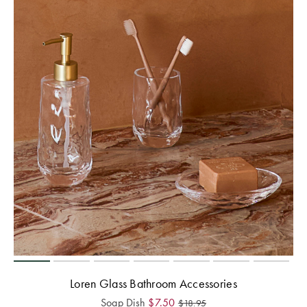
Loren Glass Bathroom Accessories
Soap Dish
$
7.50
$
18.95