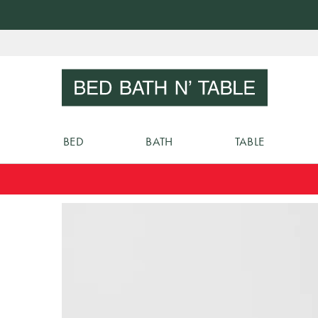
Skip
to
Sear
Content
BED
BATH
TABLE