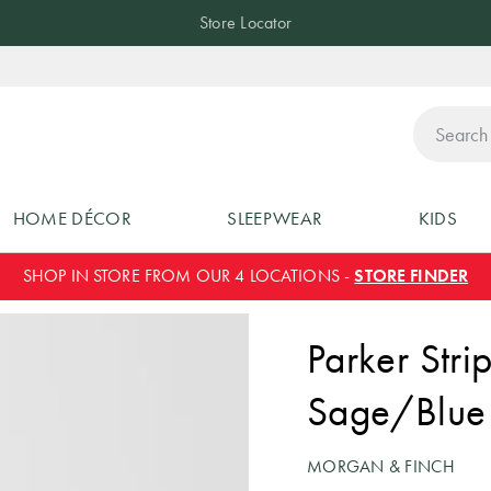
Store Locator
ch
HOME DÉCOR
SLEEPWEAR
KIDS
SHOP IN STORE FROM OUR 4 LOCATIONS -
STORE FINDER
Parker Stri
Sage/Blue
MORGAN & FINCH