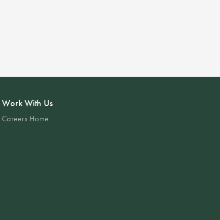
Work With Us
Careers Home