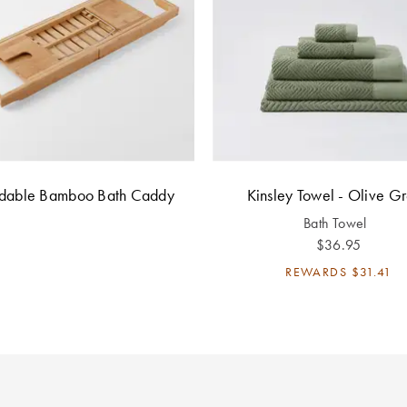
ndable Bamboo Bath Caddy
Kinsley Towel - Olive G
Bath Towel
$36.95
REWARDS
$31.41