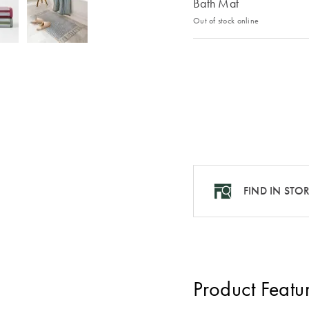
Bath Mat
Out of stock online
FIND IN STO
Product Featu