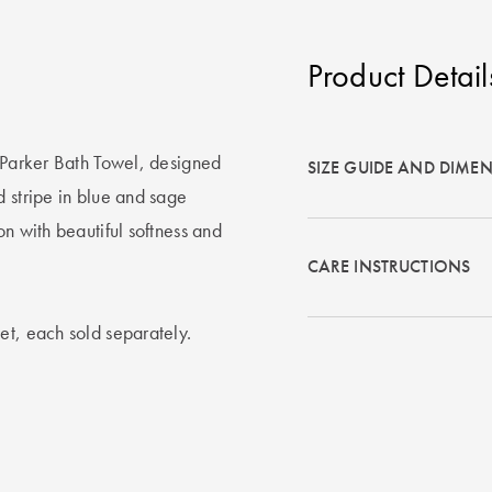
Product Detail
e Parker Bath Towel, designed
SIZE GUIDE AND DIME
d stripe in blue and sage
on with beautiful softness and
CARE INSTRUCTIONS
et, each sold separately.