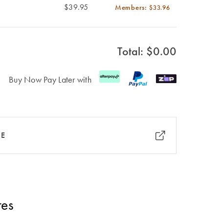
$39.95
Members:
$33.96
Total: $
0.00
Buy Now Pay Later with
RE
res