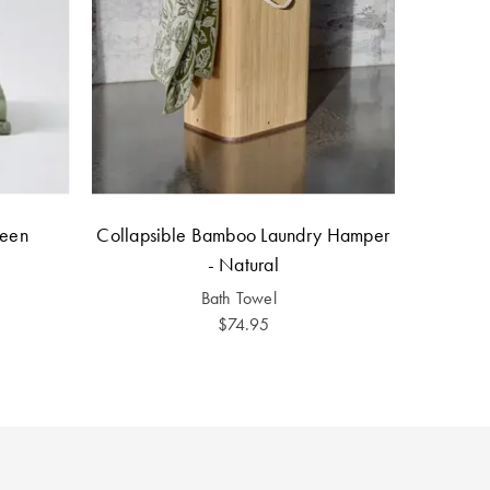
reen
Collapsible Bamboo Laundry Hamper
- Natural
Bath Towel
$74.95