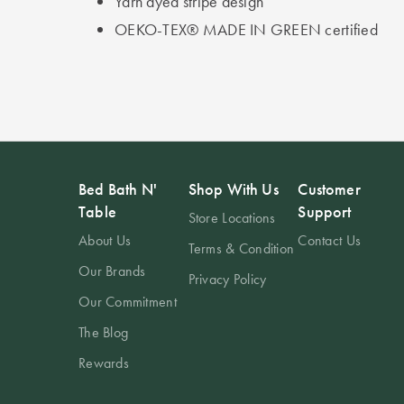
Yarn dyed stripe design
OEKO-TEX® MADE IN GREEN certified
Bed Bath N'
Shop With Us
Customer
Table
Support
Store Locations
About Us
Contact Us
Terms & Condition
Our Brands
Privacy Policy
Our Commitment
The Blog
Rewards