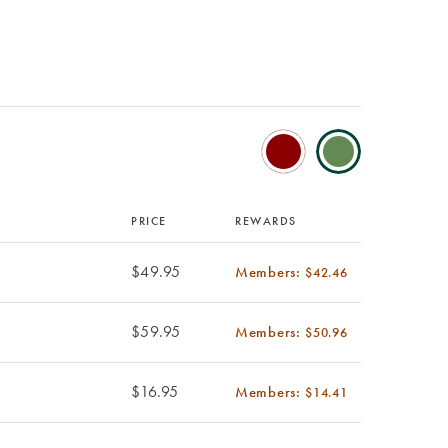
PRICE
REWARDS
$49.95
Members:
$42.46
$59.95
Members:
$50.96
$16.95
Members:
$14.41