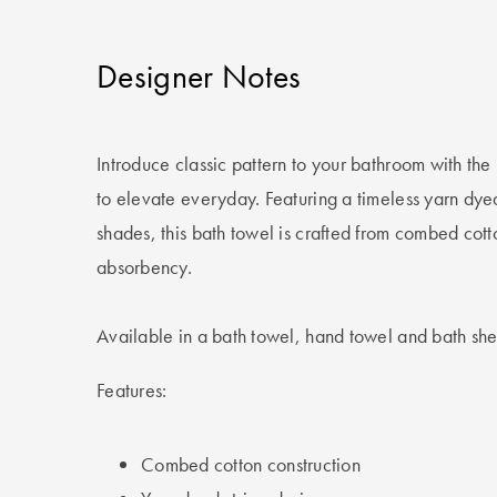
Designer Notes
Introduce classic pattern to your bathroom with th
to elevate everyday. Featuring a timeless yarn dye
shades, this bath towel is crafted from combed cott
absorbency.
Available in a bath towel, hand towel and bath she
Features:
Combed cotton construction