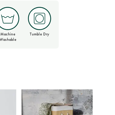
Machine
Tumble Dry
Washable