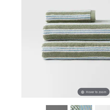
Hover to zoom