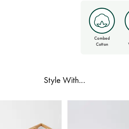
Combed
Cotton
Style With...