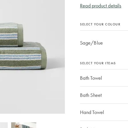
Read product details
SELECT YOUR COLOUR
Sage/Blue
SELECT YOUR ITEMS
Bath Towel
Bath Sheet
Hand Towel