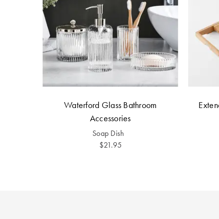
Waterford Glass Bathroom
Exte
Accessories
Soap Dish
$21.95