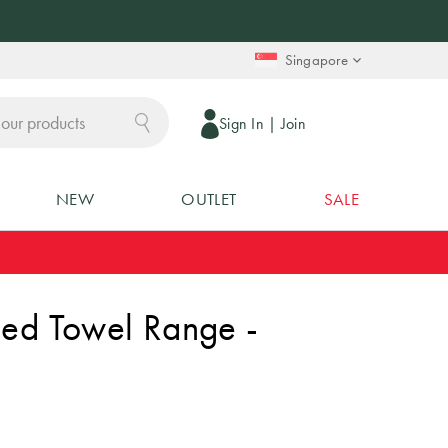
Singapore
Sign In
|
Join
NEW
OUTLET
SALE
ped Towel Range -