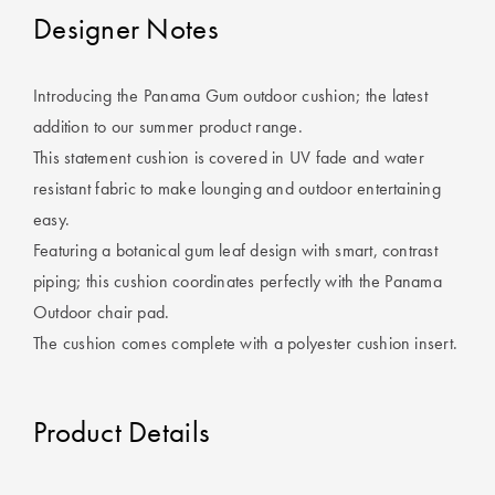
Cotton
Cotton Towels
ACCESSORIES
Designer Notes
Dog Beds
Jersey
Benefits of
Bamboo
Introducing the Panama Gum outdoor cushion; the latest
Patterned
addition to our summer product range.
Sheets
HOMEWARES
This statement cushion is covered in UV fade and water
& DECOR
resistant fabric to make lounging and outdoor entertaining
Quilted
easy.
Featuring a botanical gum leaf design with smart, contrast
SHOP BY SIZE
HOME
piping; this cushion coordinates perfectly with the Panama
DÉCOR SALE
Outdoor chair pad.
Single Quilt
The cushion comes complete with a polyester cushion insert.
Covers
LIFE AT HOME
Double Quilt
Product Details
Covers
How To Style
Faux Fur at
Queen Quilt
Home