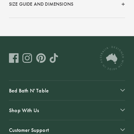
Covers
SIZE GUIDE AND DIMENSIONS
Discover
King Quilt
Lumiere Home
Covers
Fragrance
Super King
Quilt Covers
BUYING
GUIDES
The Sheet
Bed Bath N' Table
Cheat Sheet
Choose Your
Shop With Us
Perfect Pillow
Customer Support
Choose Your