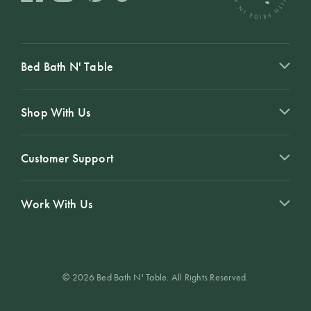
Perfect Quilt
Pillow Size
Guide
Bed Bath N' Table
Bedding Size
Guide
Shop With Us
Customer Support
Work With Us
© 2026 Bed Bath N' Table. All Rights Reserved.