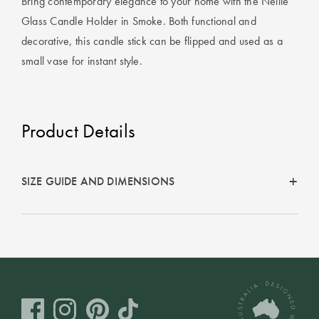
Bring contemporary elegance to your home with the Nellie
Covers
Glass Candle Holder in Smoke. Both functional and
Discover
King Quilt
Lumiere Home
decorative, this candle stick can be flipped and used as a
Covers
Fragrance
small vase for instant style.
Super King
Quilt Covers
Product Details
BUYING
GUIDES
SIZE GUIDE AND DIMENSIONS
The Sheet
Cheat Sheet
Choose Your
Perfect Pillow
Choose Your