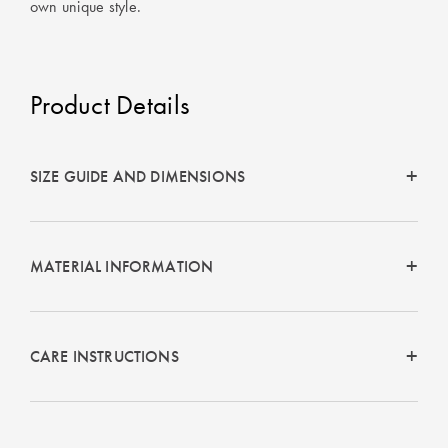
own unique style.
Product Details
SIZE GUIDE AND DIMENSIONS
MATERIAL INFORMATION
CARE INSTRUCTIONS