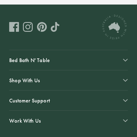
Bed Bath N' Table
Shop With Us
Customer Support
Work With Us