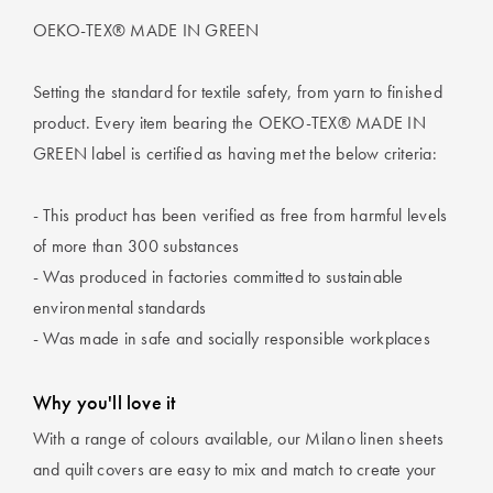
OEKO-TEX® MADE IN GREEN
Setting the standard for textile safety, from yarn to finished
product. Every item bearing the OEKO-TEX® MADE IN
GREEN label is certified as having met the below criteria:
- This product has been verified as free from harmful levels
of more than 300 substances
- Was produced in factories committed to sustainable
environmental standards
- Was made in safe and socially responsible workplaces
Why you'll love it
With a range of colours available, our Milano linen sheets
and quilt covers are easy to mix and match to create your