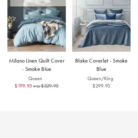
Perfect Quilt
Pillow Size
Guide
Bedding Size
Guide
Milano Linen Quilt Cover
Blake Coverlet - Smoke
- Smoke Blue
Blue
Queen
Queen/King
$199.95
$329.95
$299.95
was