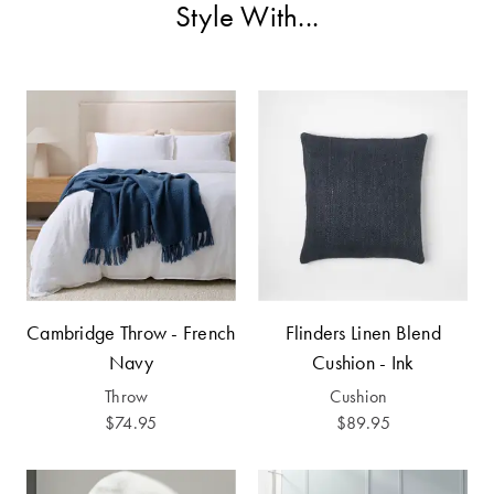
Covers
Style With...
Discover
King Quilt
Lumiere Home
Covers
Fragrance
Super King
Quilt Covers
BUYING
GUIDES
The Sheet
Cambridge Throw - French
Flinders Linen Blend
Cheat Sheet
Navy
Cushion - Ink
Throw
Cushion
Choose Your
$74.95
$89.95
Perfect Pillow
Choose Your