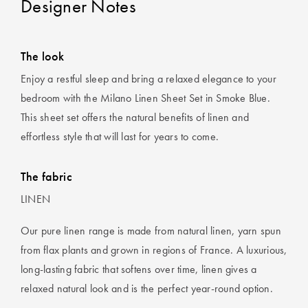
Designer Notes
The look
Enjoy a restful sleep and bring a relaxed elegance to your
bedroom with the Milano Linen Sheet Set in Smoke Blue.
This sheet set offers the natural benefits of linen and
effortless style that will last for years to come.
The fabric
LINEN
Our pure linen range is made from natural linen, yarn spun
from flax plants and grown in regions of France. A luxurious,
long-lasting fabric that softens over time, linen gives a
relaxed natural look and is the perfect year-round option.