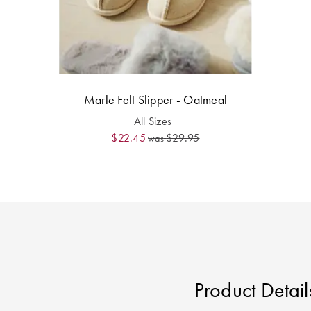
Marle Felt Slipper - Oatmeal
All Sizes
$22.45
$29.95
was
Product Detail