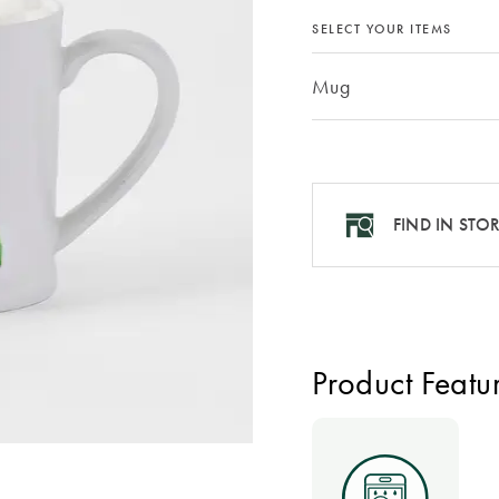
SELECT YOUR ITEMS
Mug
FIND IN STO
Product Featu