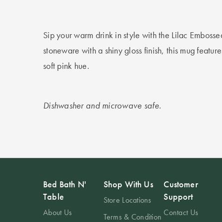
Sip your warm drink in style with the Lilac Emboss
stoneware with a shiny gloss finish, this mug featur
soft pink hue.
Dishwasher and microwave safe.
Bed Bath N'
Shop With Us
Customer
Table
Support
Store Locations
About Us
Contact Us
Terms & Condition