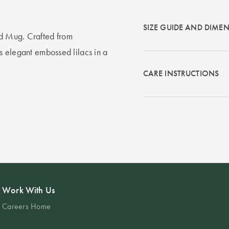
SIZE GUIDE AND DIME
ed Mug. Crafted from
es elegant embossed lilacs in a
CARE INSTRUCTIONS
Work With Us
Careers Home