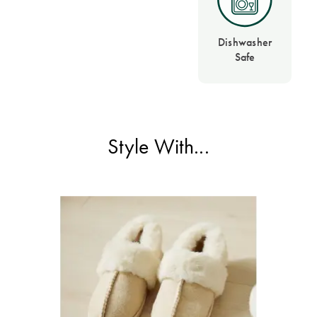
Dishwasher
Safe
Style With...