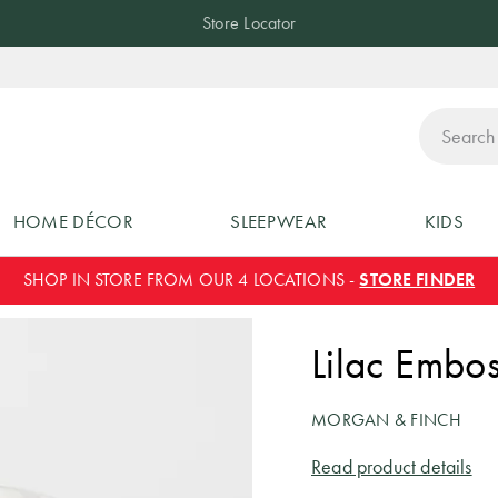
Store Locator
ch
HOME DÉCOR
SLEEPWEAR
KIDS
SHOP IN STORE FROM OUR 4 LOCATIONS -
STORE FINDER
Lilac Embo
MORGAN & FINCH
Read product details