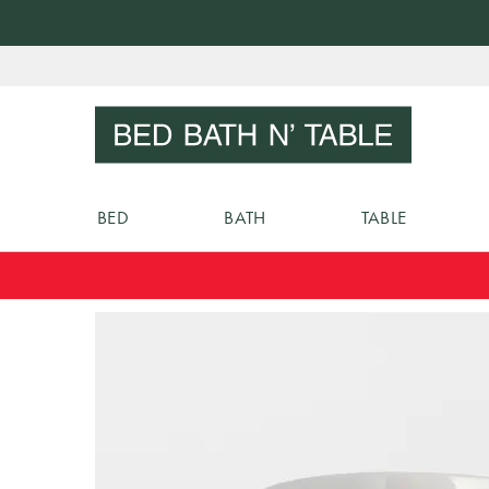
Skip
to
Sear
Content
BED
BATH
TABLE