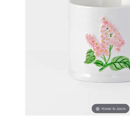
Hover to zoom