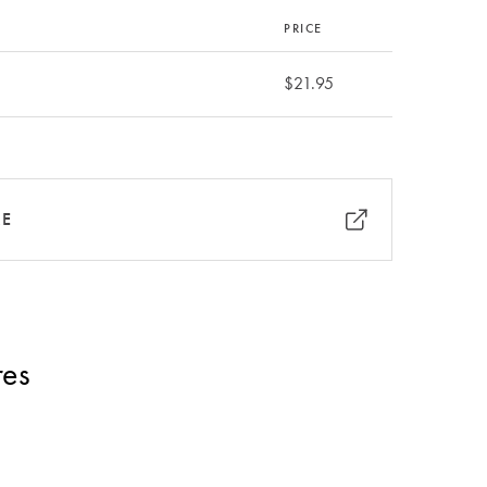
PRICE
$21.95
RE
res