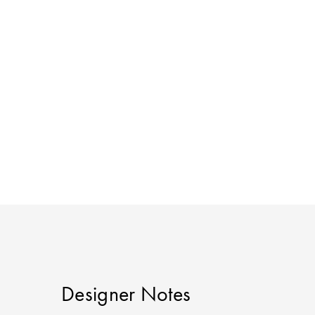
Designer Notes