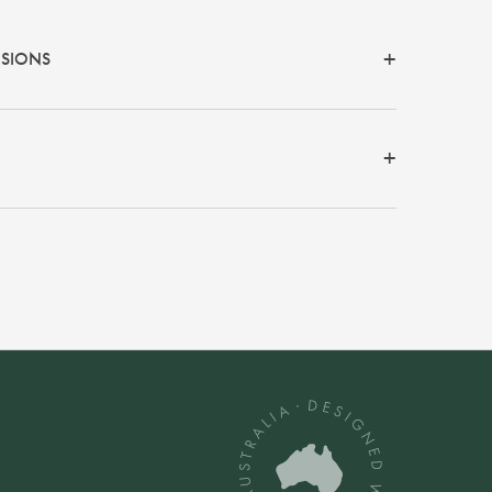
NSIONS