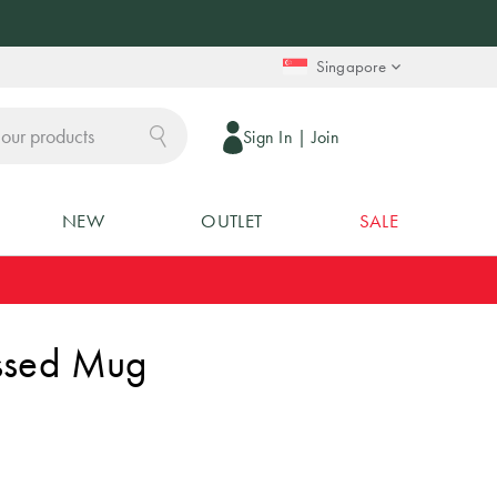
Singapore
Sign In
|
Join
NEW
OUTLET
SALE
ssed Mug