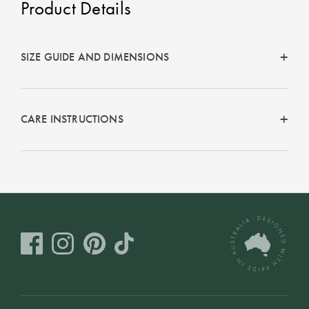
Product Details
Perfect Quilt
Pillow Size
Guide
SIZE GUIDE AND DIMENSIONS
Bedding Size
Guide
CARE INSTRUCTIONS