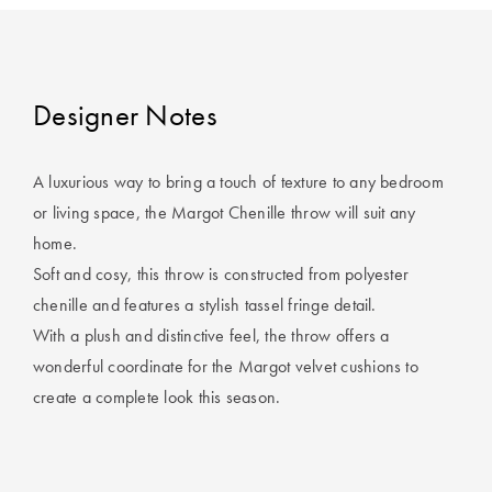
Covers
Discover
King Quilt
Lumiere Home
Covers
Fragrance
Designer Notes
Super King
Quilt Covers
A luxurious way to bring a touch of texture to any bedroom
or living space, the Margot Chenille throw will suit any
home.
BUYING
GUIDES
Soft and cosy, this throw is constructed from polyester
chenille and features a stylish tassel fringe detail.
The Sheet
With a plush and distinctive feel, the throw offers a
Cheat Sheet
wonderful coordinate for the Margot velvet cushions to
create a complete look this season.
Choose Your
Perfect Pillow
Choose Your