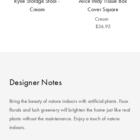
Rylie Storage Stool -
Alice Inlay Tissue Box
Cotton
Cotton Towels
ACCESSORIES
Cream
Cover Square
Dog Beds
Jersey
Benefits of
Cream
Bamboo
$36.95
Patterned
Sheets
HOMEWARES
& DECOR
Quilted
SHOP BY SIZE
HOME
Designer Notes
DÉCOR SALE
Single Quilt
Covers
Bring the beauty of nature indoors with artificial plants. Faux
LIFE AT HOME
florals and lush greenery will brighten the home just like real
Double Quilt
plants without the maintenance. Enjoy a touch of nature
Covers
How To Style
indoors.
Faux Fur at
Queen Quilt
Home