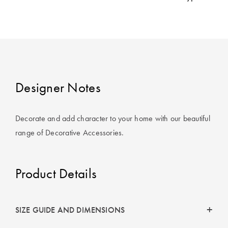
Cotton
Cotton Towels
ACCESSORIES
Dog Beds
Jersey
Benefits of
Bamboo
Patterned
Sheets
HOMEWARES
& DECOR
Designer Notes
Quilted
Decorate and add character to your home with our beautiful
SHOP BY SIZE
HOME
range of Decorative Accessories.
DÉCOR SALE
Single Quilt
Covers
Product Details
LIFE AT HOME
Double Quilt
Covers
How To Style
Faux Fur at
SIZE GUIDE AND DIMENSIONS
Queen Quilt
Home