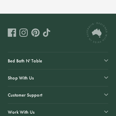
Covers
Discover
King Quilt
Lumiere Home
Covers
Fragrance
Super King
Quilt Covers
BUYING
Bed Bath N' Table
GUIDES
The Sheet
Shop With Us
Cheat Sheet
Choose Your
Customer Support
Perfect Pillow
Work With Us
Choose Your