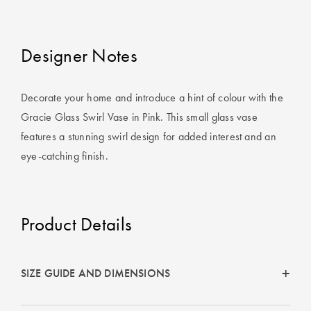
Cotton
Cotton Towels
ACCESSORIES
Dog Beds
Jersey
Benefits of
Designer Notes
Bamboo
Patterned
Sheets
HOMEWARES
Decorate your home and introduce a hint of colour with the
& DECOR
Gracie Glass Swirl Vase in Pink. This small glass vase
Quilted
features a stunning swirl design for added interest and an
eye-catching finish.
SHOP BY SIZE
HOME
DÉCOR SALE
Single Quilt
Covers
Product Details
LIFE AT HOME
Double Quilt
Covers
How To Style
SIZE GUIDE AND DIMENSIONS
Faux Fur at
Queen Quilt
Home