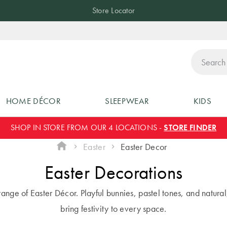
Store Locator
ch
HOME DÉCOR
SLEEPWEAR
KIDS
SHOP IN STORE FROM OUR 4 LOCATIONS -
STORE FINDER
Easter
Easter Decor
Easter Decorations
ange of Easter Décor. Playful bunnies, pastel tones, and natural
bring festivity to every space.