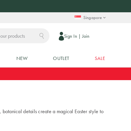
Singapore
Sign In
|
Join
NEW
OUTLET
SALE
, botanical details create a magical Easter style to