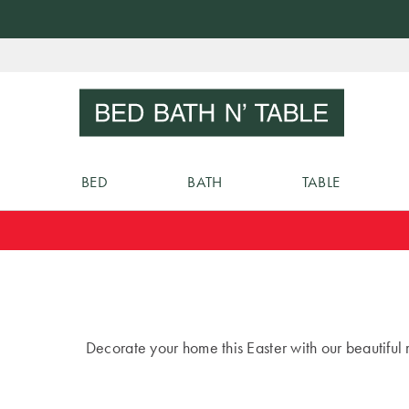
Skip
to
Sear
Content
BED
BATH
TABLE
Decorate your home this Easter with our beautiful r