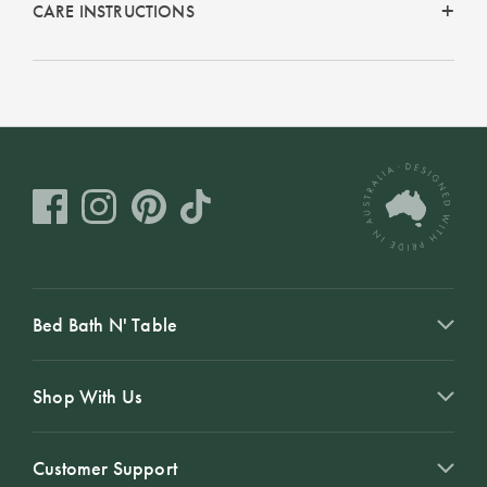
CARE INSTRUCTIONS
Bed Bath N' Table
Shop With Us
Customer Support