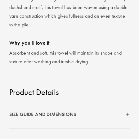
dachshund motif, this towel has been woven using a double
yarn construction which gives fullness and an even texture
to the pile.
Why you'll love it
Absorbent and soft, this towel will maintain its shape and
texture after washing and tumble drying.
Product Details
SIZE GUIDE AND DIMENSIONS