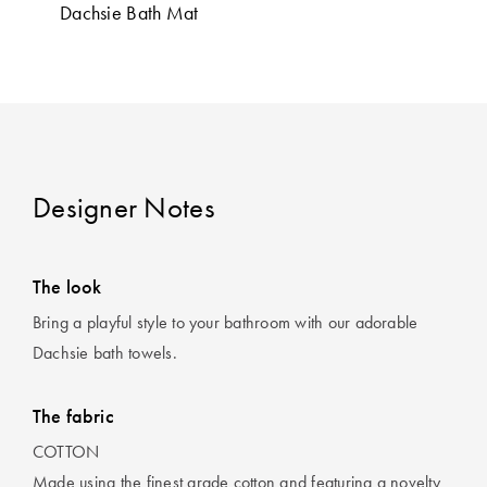
Perfect Quilt
Dachsie Bath Mat
Pillow Size
Guide
Bedding Size
Guide
Designer Notes
The look
Bring a playful style to your bathroom with our adorable
Dachsie bath towels.
The fabric
COTTON
Made using the finest grade cotton and featuring a novelty