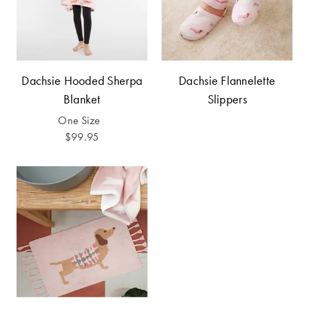
Covers
Discover
King Quilt
Lumiere Home
Covers
Fragrance
Dachsie Hooded Sherpa
Dachsie Flannelette
Super King
Blanket
Slippers
Quilt Covers
One Size
$99.95
BUYING
GUIDES
The Sheet
Cheat Sheet
Choose Your
Perfect Pillow
Choose Your