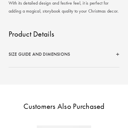
Cotton
Cotton Towels
ACCESSORIES
With its detailed design and festive feel, it is perfect for
adding a magical, storybook quality to your Christmas decor.
Dog Beds
Jersey
Benefits of
Bamboo
Patterned
Product Details
Sheets
HOMEWARES
& DECOR
Quilted
SIZE GUIDE AND DIMENSIONS
SHOP BY SIZE
HOME
DÉCOR SALE
Single Quilt
Covers
LIFE AT HOME
Double Quilt
Customers Also Purchased
Covers
How To Style
Faux Fur at
Queen Quilt
Home