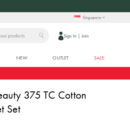
Singapore
Sign In
|
Join
NEW
OUTLET
SALE
eauty 375 TC Cotton
t Set