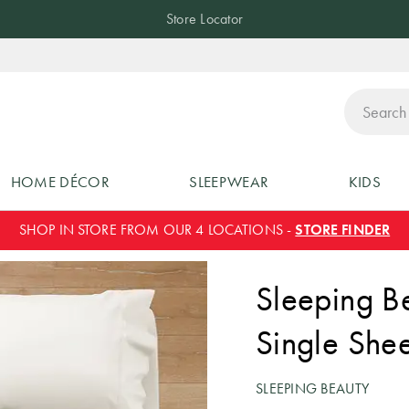
Store Locator
ch
HOME DÉCOR
SLEEPWEAR
KIDS
SHOP IN STORE FROM OUR 4 LOCATIONS -
STORE FINDER
Sleeping B
Single Shee
SLEEPING BEAUTY