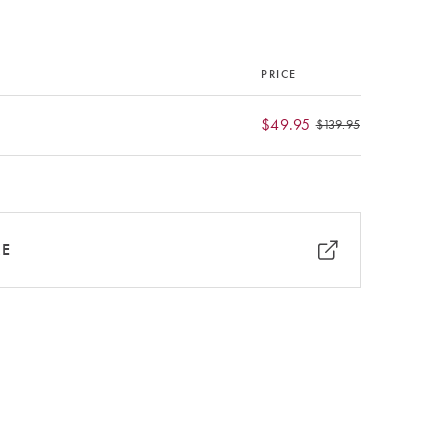
PRICE
$49.95
$139.95
RE