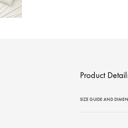
Product Detail
SIZE GUIDE AND DIME