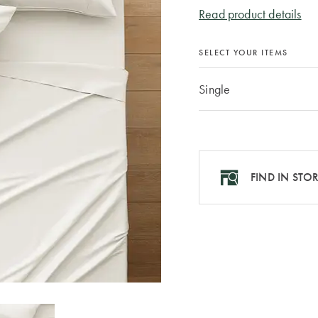
Read product details
SELECT YOUR ITEMS
Single
FIND IN STO