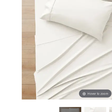
Hover to zoom