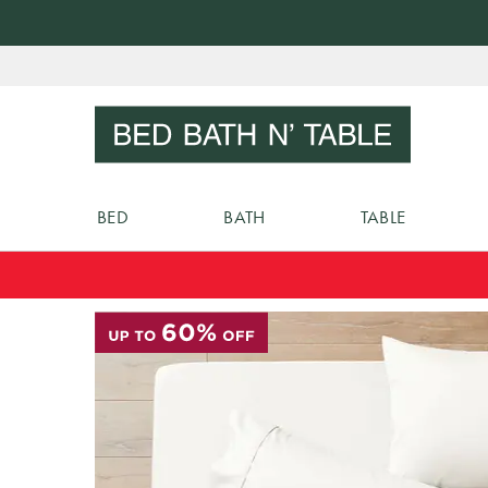
Skip
to
Sear
Content
BED
BATH
TABLE