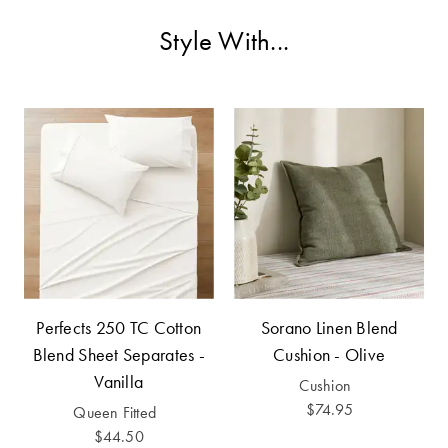
Cotton
Cotton Towels
ACCESSORIES
Style With...
Dog Beds
Jersey
Benefits of
Bamboo
Patterned
Sheets
HOMEWARES
& DECOR
Quilted
SHOP BY SIZE
HOME
DÉCOR SALE
Single Quilt
Covers
Perfects 250 TC Cotton
Sorano Linen Blend
LIFE AT HOME
Blend Sheet Separates -
Cushion - Olive
Double Quilt
Vanilla
Covers
Cushion
How To Style
$74.95
Faux Fur at
Queen Fitted
Queen Quilt
Home
$44.50