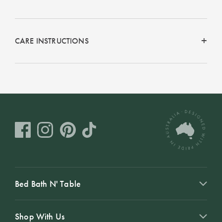
CARE INSTRUCTIONS
Bed Bath N' Table
Shop With Us