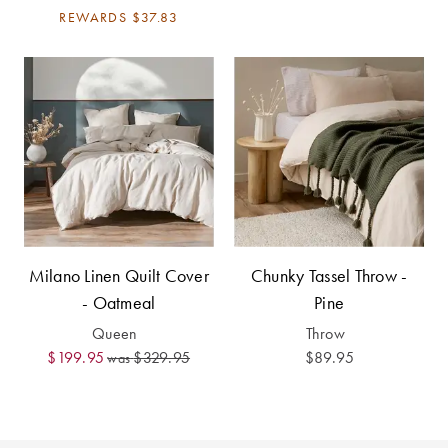
Covers
REWARDS
$37.83
Discover
King Quilt
Lumiere Home
Covers
Fragrance
Super King
Quilt Covers
BUYING
GUIDES
Milano Linen Quilt Cover
Chunky Tassel Throw -
The Sheet
- Oatmeal
Pine
Cheat Sheet
Queen
Throw
$199.95
$329.95
$89.95
was
Choose Your
Perfect Pillow
Choose Your