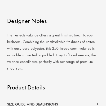
Perfect Quilt
Pillow Size
Designer Notes
Guide
Bedding Size
The Perfects valance offers a great finishing touch to your
Guide
bedroom. Combining the unmistakable freshness of cotton
with easy-care polyester, this 250 thread count valance is
available in pleated or padded. Easy to fit and remove, this
valance coordinates perfectly with our range of premium
sheet sets.
Product Details
SIZE GUIDE AND DIMENSIONS