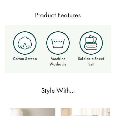
Covers
Discover
Product Features
King Quilt
Lumiere Home
Covers
Fragrance
Super King
Quilt Covers
BUYING
Cotton Sateen
Machine
Sold as a Sheet
GUIDES
Washable
Set
The Sheet
Cheat Sheet
Style With...
Choose Your
Perfect Pillow
Choose Your