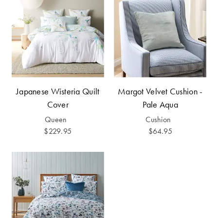
Perfect Quilt
Pillow Size
Guide
Bedding Size
Guide
Japanese Wisteria Quilt
Margot Velvet Cushion -
Cover
Pale Aqua
Queen
Cushion
$229.95
$64.95