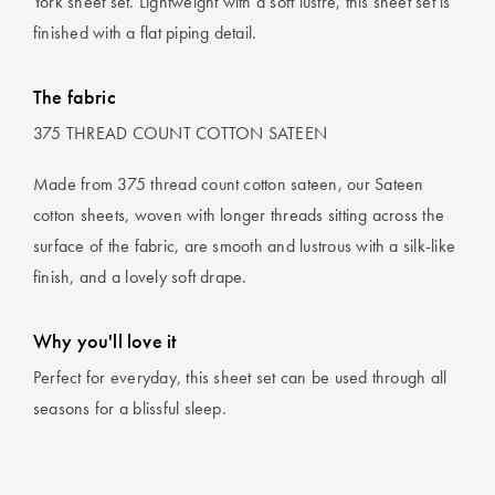
York sheet set. Lightweight with a soft lustre, this sheet set is
finished with a flat piping detail.
The fabric
375 THREAD COUNT COTTON SATEEN
Made from 375 thread count cotton sateen, our Sateen
cotton sheets, woven with longer threads sitting across the
surface of the fabric, are smooth and lustrous with a silk-like
finish, and a lovely soft drape.
Why you'll love it
Perfect for everyday, this sheet set can be used through all
seasons for a blissful sleep.