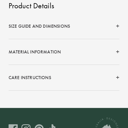
Product Details
SIZE GUIDE AND DIMENSIONS
MATERIAL INFORMATION
CARE INSTRUCTIONS