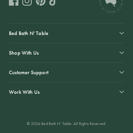
Bed Bath N' Table
Shop With Us
Customer Support
Work With Us
© 2026 Bed Bath N' Table. All Rights Reserved.