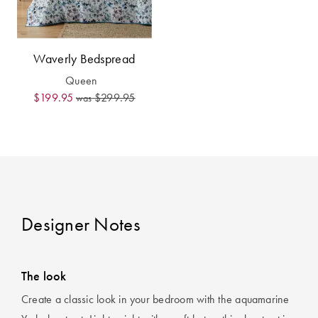
Waverly Bedspread
Queen
$199.95
$299.95
was
Designer Notes
The look
Create a classic look in your bedroom with the aquamarine