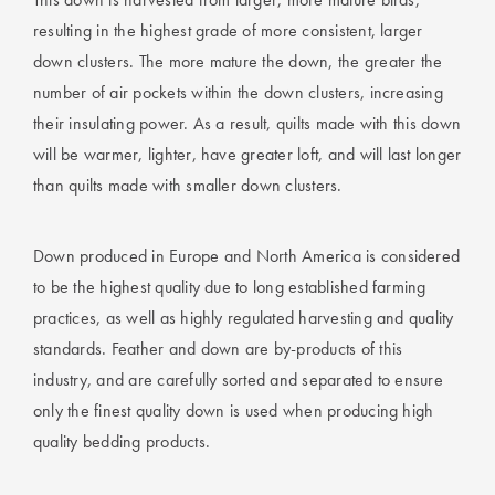
resulting in the highest grade of more consistent, larger
down clusters. The more mature the down, the greater the
number of air pockets within the down clusters, increasing
their insulating power. As a result, quilts made with this down
will be warmer, lighter, have greater loft, and will last longer
than quilts made with smaller down clusters.
Down produced in Europe and North America is considered
to be the highest quality due to long established farming
practices, as well as highly regulated harvesting and quality
standards. Feather and down are by-products of this
industry, and are carefully sorted and separated to ensure
only the finest quality down is used when producing high
quality bedding products.