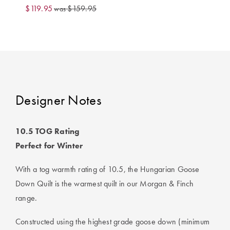
Perfect Quilt
$119.95
$159.95
was
Pillow Size
Guide
Bedding Size
Guide
Designer Notes
10.5 TOG Rating
Perfect for Winter
With a tog warmth rating of 10.5, the Hungarian Goose
Down Quilt is the warmest quilt in our Morgan & Finch
range.
Constructed using the highest grade goose down (minimum