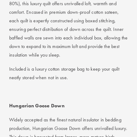
80%), this luxury quilt offers unrivalled loft, warmth and
comfort. Encased in premium down-proof cotton sateen,
each quilt is expertly constructed using boxed stitching,
ensuring perfect distribution of down across the quilt. Inner
baffled walls are sewn into each individual box, allowing the
down to expand to its maximum loft and provide the best
insulation while you sleep.
Included is a luxury cotton storage bag to keep your quilt
neatly stored when not in use.
Hungarian Goose Down
Widely accepted as the finest natural insulator in bedding
production, Hungarian Goose Down offers unrivalled luxury.
This down is harvested from larger, more mature birds,