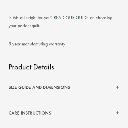
Is this quilt right for you?
READ OUR GUIDE
on choosing
your perfect quilt.
5 year manufacturing warranty
Product Details
SIZE GUIDE AND DIMENSIONS
CARE INSTRUCTIONS