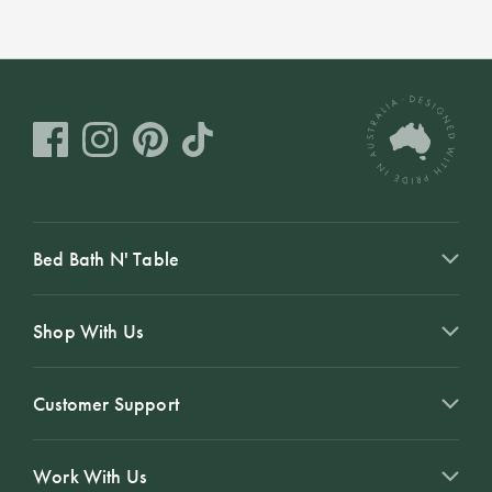
Bed Bath N' Table
Shop With Us
Customer Support
Work With Us