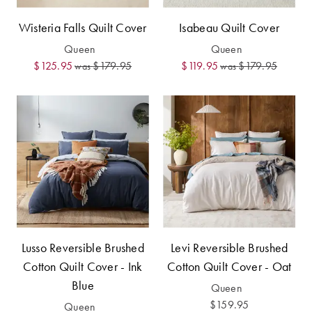
Covers
Discover
Wisteria Falls Quilt Cover
Isabeau Quilt Cover
King Quilt
Lumiere Home
Queen
Queen
Covers
Fragrance
$125.95
$179.95
$119.95
$179.95
was
was
Super King
Quilt Covers
BUYING
GUIDES
The Sheet
Cheat Sheet
Lusso Reversible Brushed
Levi Reversible Brushed
Choose Your
Cotton Quilt Cover - Ink
Cotton Quilt Cover - Oat
Perfect Pillow
Blue
Queen
Choose Your
$159.95
Queen