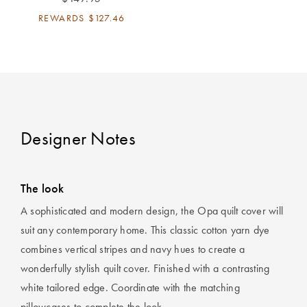
Perfect Quilt
REWARDS
$127.46
Pillow Size
Guide
Bedding Size
Guide
Designer Notes
The look
A sophisticated and modern design, the Opa quilt cover will
suit any contemporary home. This classic cotton yarn dye
combines vertical stripes and navy hues to create a
wonderfully stylish quilt cover. Finished with a contrasting
white tailored edge. Coordinate with the matching
pillowcases to complete the look.