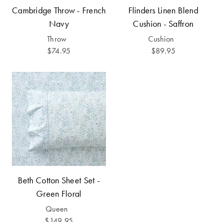
Covers
Cambridge Throw - French
Flinders Linen Blend
Discover
Navy
Cushion - Saffron
King Quilt
Lumiere Home
Throw
Cushion
Covers
Fragrance
$74.95
$89.95
Super King
Quilt Covers
BUYING
GUIDES
The Sheet
Cheat Sheet
Beth Cotton Sheet Set -
Choose Your
Perfect Pillow
Green Floral
Queen
Choose Your
$149.95