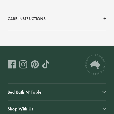
CARE INSTRUCTIONS
Bed Bath N' Table
Shop With Us