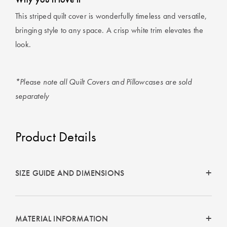
This striped quilt cover is wonderfully timeless and versatile,
bringing style to any space. A crisp white trim elevates the
look.
*Please note all Quilt Covers and Pillowcases are sold
separately
Product Details
SIZE GUIDE AND DIMENSIONS
MATERIAL INFORMATION