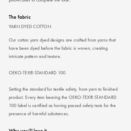
The fabric
YARN DYED COTTON
Our cotton yarn dyed designs are crafted from yarns that
have been dyed before the fabric is woven, creating
intricate pattern and texture.
OEKO-TEX® STANDARD 100
Setting the standard for textile safety, from yarn to finished
product. Every item bearing the OEKO-TEX® STANDARD
100 label is certified as having passed safety tests for the
presence of harmful substances.
Why you'll love it