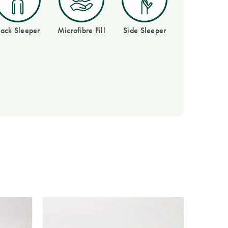
ack Sleeper
Microfibre Fill
Side Sleeper