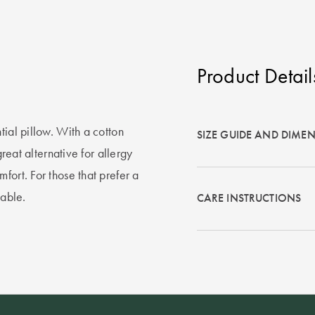
Product Detail
tial pillow. With a cotton
SIZE GUIDE AND DIME
great alternative for allergy
fort. For those that prefer a
lable.
CARE INSTRUCTIONS