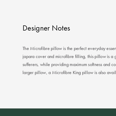
Designer Notes
The Microfibre pillow is the perfect everyday essen
japara cover and microfibre filling, this pillow is a 
sufferers, while providing maximum softness and com
larger pillow, a Microfibre King pillow is also avai