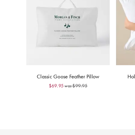
Classic Goose Feather Pillow
Hol
$69.95
$99.95
was