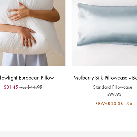
lowlight European Pillow
Mulberry Silk Pillowcase - B
$31.45
$44.95
Standard Pillowcase
was
$99.95
REWARDS
$84.96