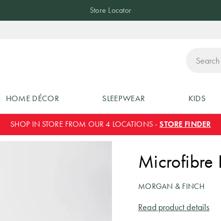
Store Locator
ch
HOME DÉCOR
SLEEPWEAR
KIDS
SHOP IN STORE FROM OUR 4 LOCATIONS -
STORE FINDER
Microfibre 
MORGAN & FINCH
Read product details