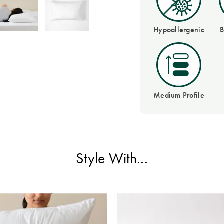
Hypoallergenic
B
Medium Profile
Style With...