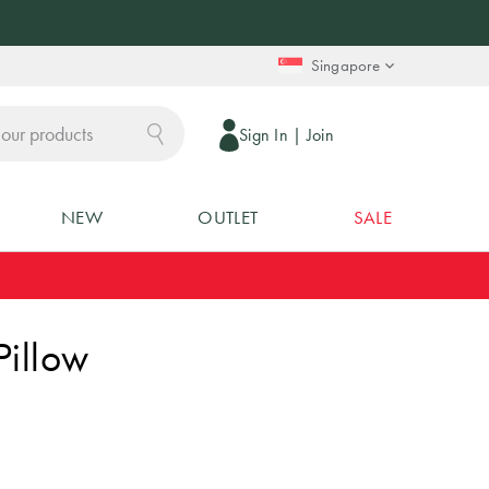
Singapore
Sign In
|
Join
NEW
OUTLET
SALE
Pillow