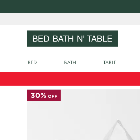
Skip
to
Sear
Content
BED
BATH
TABLE