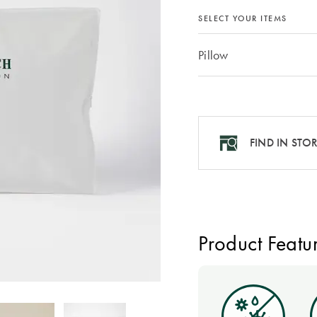
SELECT YOUR ITEMS
Pillow
FIND IN STO
Product Featu