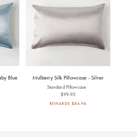
aby Blue
Mulberry Silk Pillowcase - Silver
Standard Pillowcase
$99.95
REWARDS
$84.96