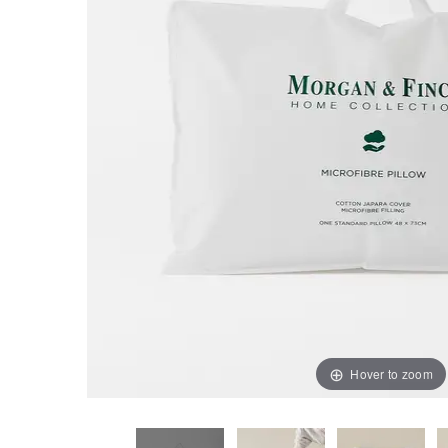
Hover to zoom