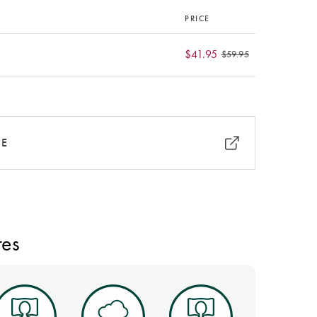
PRICE
$41.95
$59.95
RE
res