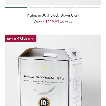
Platinum 80% Duck Down Quilt
Queen
$
359.95
$
599.95