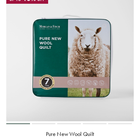
Pure New Wool Quilt