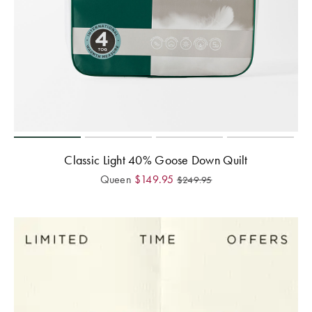
Classic Light 40% Goose Down Quilt
Queen
$
149.95
$
249.95