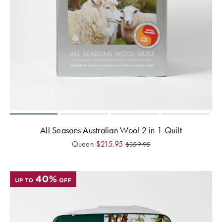
All Seasons Australian Wool 2 in 1 Quilt
Queen
$
215.95
$
359.95