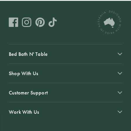
Bed Bath N' Table
Shop With Us
Customer Support
Work With Us