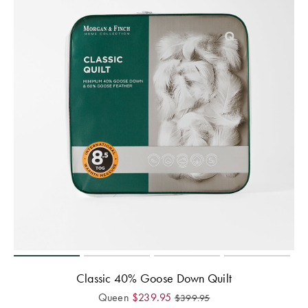
Perfect Quilt
Pillow Size
Guide
Bedding Size
Guide
Classic 40% Goose Down Quilt
Queen
$
239.95
$
399.95