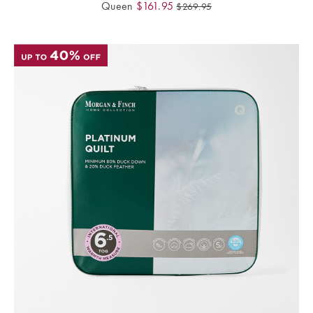
Queen
$
161.95
$
269.95