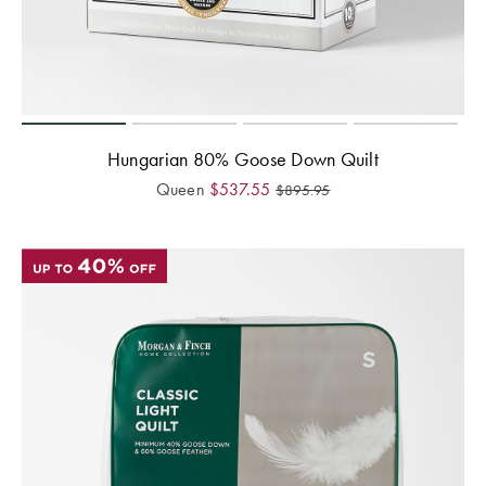
Hungarian 80% Goose Down Quilt
Queen
$
537.55
$
895.95