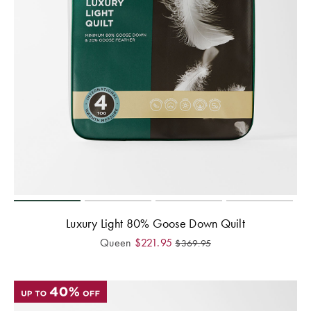
Covers
Discover
King Quilt
Lumiere Home
Covers
Fragrance
Super King
Quilt Covers
BUYING
GUIDES
The Sheet
Cheat Sheet
Luxury Light 80% Goose Down Quilt
Queen
$
221.95
$
369.95
Choose Your
Perfect Pillow
Choose Your