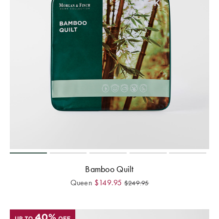
Bamboo Quilt
Queen
$
149.95
$
249.95