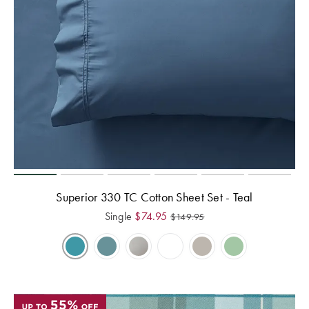
Superior 330 TC Cotton Sheet Set - Teal
Single
$
74.95
$
149.95