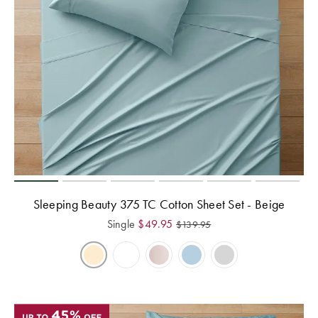
Sleeping Beauty 375 TC Cotton Sheet Set - Beige
Single
$
49.95
$
139.95