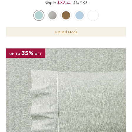
Single
$
82.45
$
149.95
Limited Stock