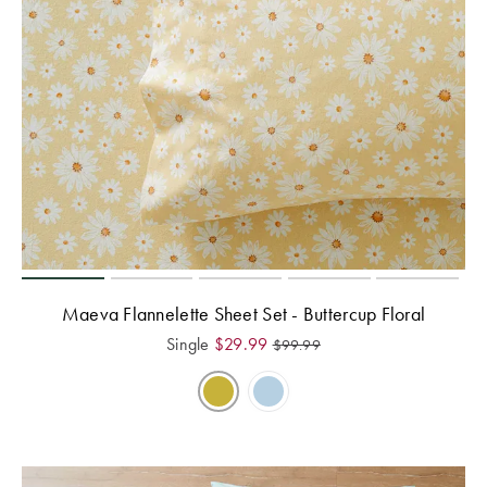
Maeva Flannelette Sheet Set - Buttercup Floral
Single
$
29.99
$
99.99