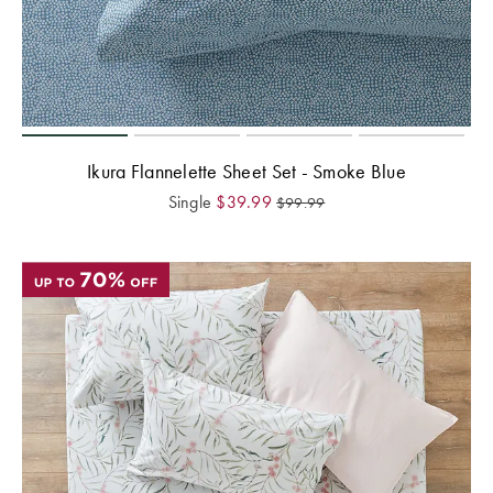
Ikura Flannelette Sheet Set - Smoke Blue
Single
$
39.99
$
99.99