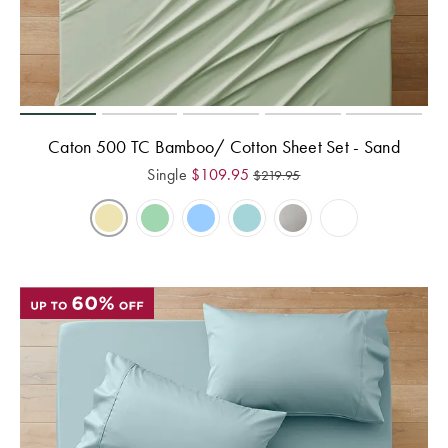
Caton 500 TC Bamboo/ Cotton Sheet Set - Sand
Single
$
109.95
$
219.95