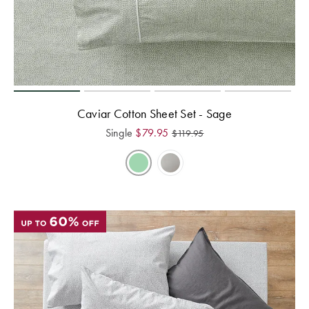
Caviar Cotton Sheet Set - Sage
Single
$
79.95
$
119.95