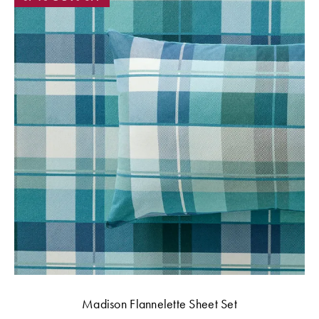
Madison Flannelette Sheet Set