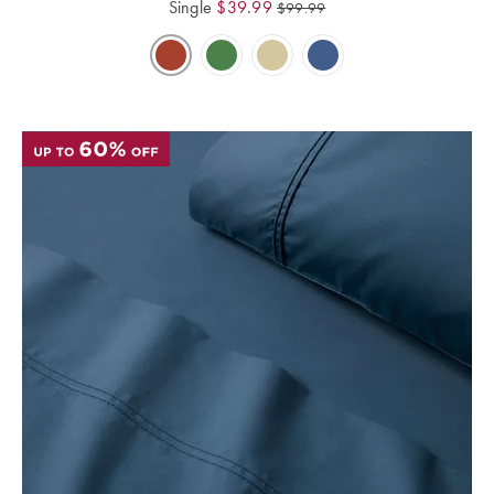
Single
$
39.99
$
99.99