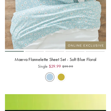
Maeva Flannelette Sheet Set - Soft Blue Floral
Single
$
29.99
$
99.99