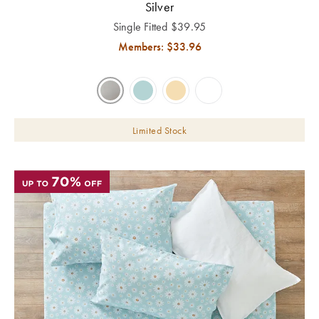
Silver
Single Fitted
$
39.95
Members: $
33.96
Limited Stock