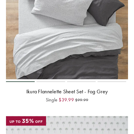
Ikura Flannelette Sheet Set - Fog Grey
Single
$
39.99
$
99.99