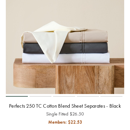
Perfects 250 TC Cotton Blend Sheet Separates - Black
Single Fitted
$
26.50
Members: $
22.53