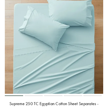
Supreme 250 TC Egyptian Cotton Sheet Separates -