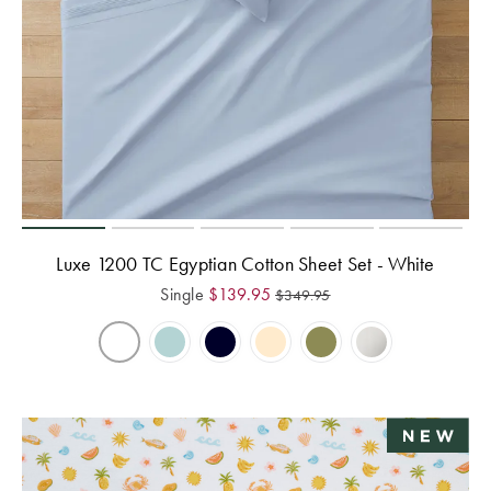
Perfect Quilt
Pillow Size
Guide
Bedding Size
Guide
Luxe 1200 TC Egyptian Cotton Sheet Set - White
Single
$
139.95
$
349.95