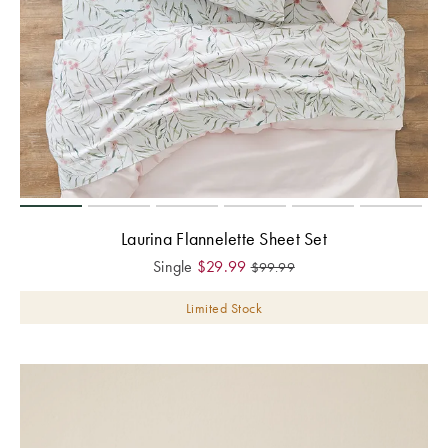
Laurina Flannelette Sheet Set
Single
$
29.99
$
99.99
Limited Stock