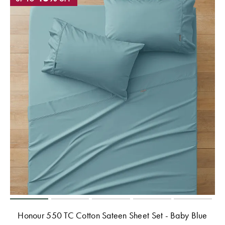
Honour 550 TC Cotton Sateen Sheet Set - Baby Blue