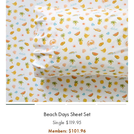
Beach Days Sheet Set
Single
$
119.95
Members: $
101.96