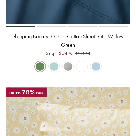
Sleeping Beauty 330 TC Cotton Sheet Set - Willow
Green
Single
$
54.95
$
149.95