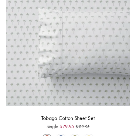
Tobago Cotton Sheet Set
Single
$
79.95
$
119.95