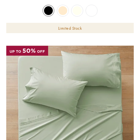
Limited Stock