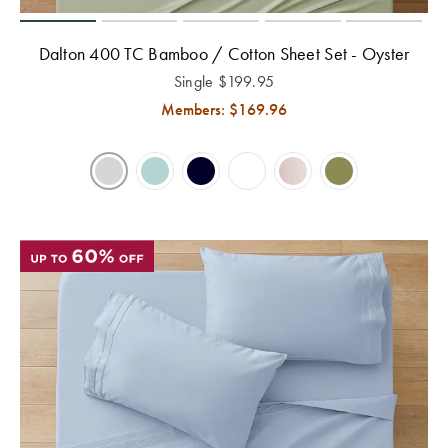
Covers
Discover
Dalton 400 TC Bamboo / Cotton Sheet Set - Oyster
King Quilt
Lumiere Home
Covers
Fragrance
Single
$
199.95
Members: $
169.96
Super King
Quilt Covers
BUYING
GUIDES
The Sheet
Cheat Sheet
Choose Your
Perfect Pillow
Choose Your