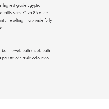
e highest grade Egyptian
 quality yarn, Giza 86 offers
mity; resulting in a wonderfully
el.
he bath towel, bath sheet, bath
palette of classic colours to