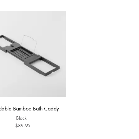
dable Bamboo Bath Caddy
Black
$89.95