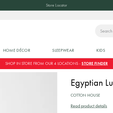
Store Locator
ch
HOME DÉCOR
SLEEPWEAR
KIDS
SHOP IN STORE FROM OUR 4 LOCATIONS -
STORE FINDER
Egyptian Lu
COTTON HOUSE
Read product details