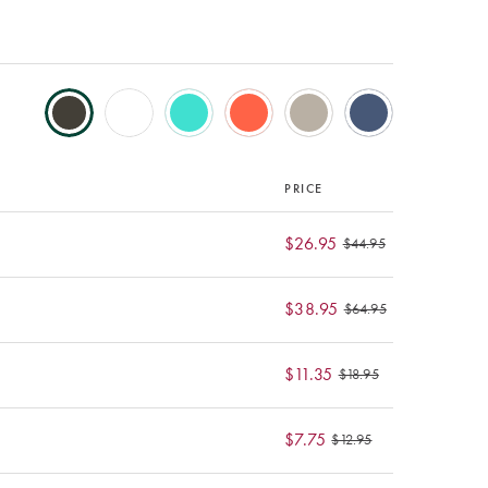
PRICE
$26.95
$44.95
$38.95
$64.95
$11.35
$18.95
$7.75
$12.95