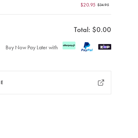
$20.95
$34.95
Total: $
0.00
Buy Now Pay Later with
RE