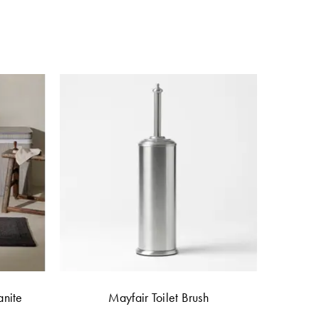
anite
Mayfair Toilet Brush