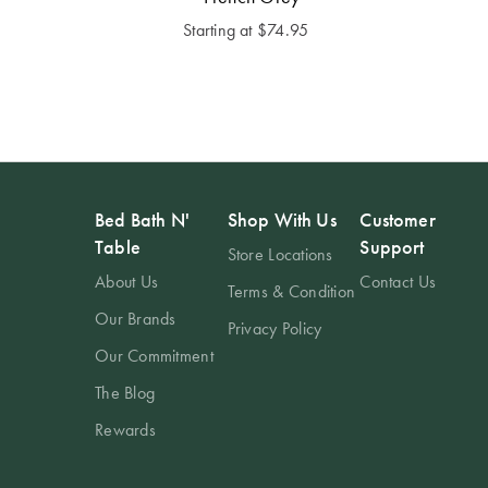
Starting at
$74.95
Bed Bath N'
Shop With Us
Customer
Table
Support
Store Locations
About Us
Contact Us
Terms & Condition
Our Brands
Privacy Policy
Our Commitment
The Blog
Rewards