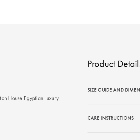
Product Detail
SIZE GUIDE AND DIME
otton House Egyptian Luxury
CARE INSTRUCTIONS