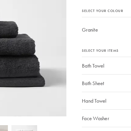
SELECT YOUR COLOUR
Granite
SELECT YOUR ITEMS
Bath Towel
Bath Sheet
Hand Towel
Face Washer