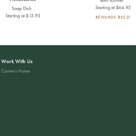
Bath Runner
Starting at
$64.95
Soap Dish
Starting at
$15.95
REWARDS
$55.21
Work With Us
Careers Home