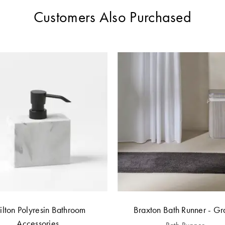
Customers Also Purchased
ilton Polyresin Bathroom
Braxton Bath Runner - Gr
Accessories