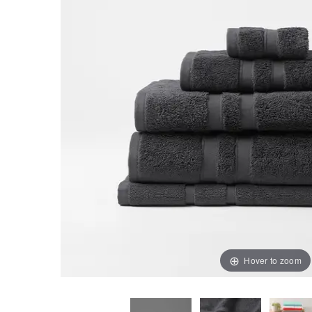
Hover to zoom