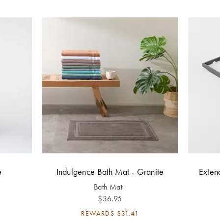
e
Indulgence Bath Mat - Granite
Exten
Bath Mat
$36.95
REWARDS
$31.41