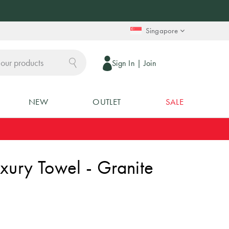
Singapore
Sign In
|
Join
NEW
OUTLET
SALE
xury Towel - Granite