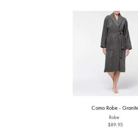
Como Robe - Granit
Robe
$89.95