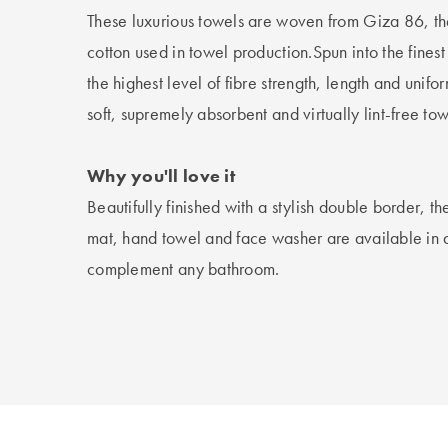
These luxurious towels are woven from Giza 86, th
cotton used in towel production.Spun into the finest
the highest level of fibre strength, length and unifor
soft, supremely absorbent and virtually lint-free tow
Why you'll love it
Beautifully finished with a stylish double border, t
mat, hand towel and face washer are available in a 
complement any bathroom.