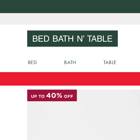
Skip
to
Sear
Content
BED
BATH
TABLE