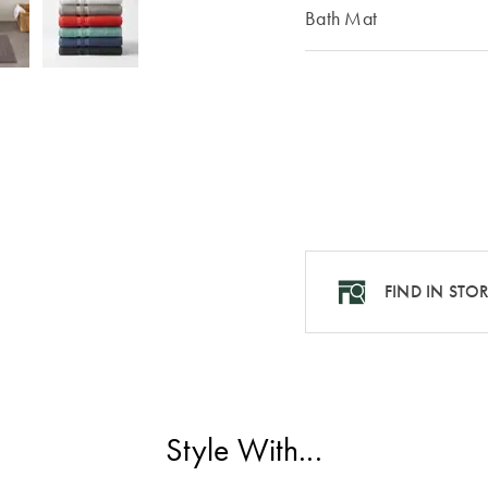
Bath Mat
FIND IN STO
Style With...