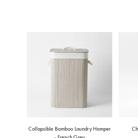
Collapsible Bamboo Laundry Hamper
Ch
- French Grey