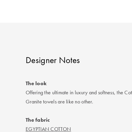
Designer Notes
The look
Offering the ultimate in luxury and softness, the C
Granite towels are like no other.
The fabric
EGYPTIAN COTTON