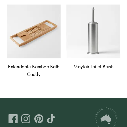
Extendable Bamboo Bath
Mayfair Toilet Brush
Caddy