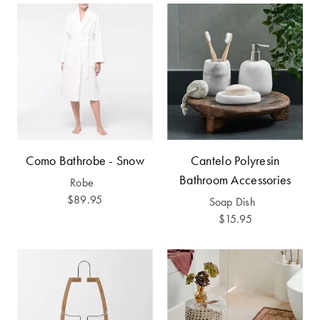
Covers
Discover
King Quilt
Lumiere Home
Covers
Fragrance
Super King
Quilt Covers
BUYING
Como Bathrobe - Snow
Cantelo Polyresin
GUIDES
Bathroom Accessories
Robe
$89.95
Soap Dish
The Sheet
$15.95
Cheat Sheet
Choose Your
Perfect Pillow
Choose Your