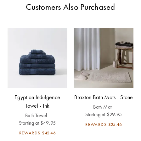
Customers Also Purchased
Egyptian Indulgence
Braxton Bath Mats - Stone
Towel - Ink
Bath Mat
Starting at
$29.95
Bath Towel
Starting at
$49.95
REWARDS
$25.46
REWARDS
$42.46