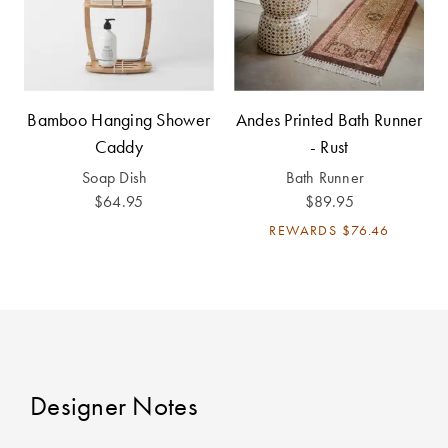
Perfect Quilt
Pillow Size
Guide
Bamboo Hanging Shower
Andes Printed Bath Runner
Bedding Size
Caddy
- Rust
Guide
Soap Dish
Bath Runner
$64.95
$89.95
REWARDS
$76.46
Designer Notes