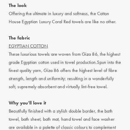
The look
Offering the ultimate in luxury and softness, the Cotton
House Egyptian Luxury Coral Red towels are like no other.
The fabric
EGYPTIAN COTTON
These luxurious towels are woven from Giza 86, the highest
grade Egyptian cotton used in towel production.Spun into the
finest quality yarn, Giza 86 offers the highest level of fibre
strength, length and uniformity; resulting in a wonderfully
soft, supremely absorbent and virtually lint-free towel.
Why you'll love it
Beautifully finished with a stylish double border, the bath
towel, bath sheet, bath mat, hand towel and face washer
are available in a palette of classic colours to complement