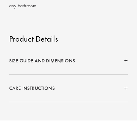
any bathroom.
Product Details
SIZE GUIDE AND DIMENSIONS
CARE INSTRUCTIONS