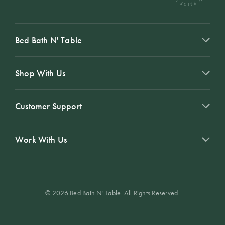
Bed Bath N' Table
Shop With Us
Customer Support
Work With Us
© 2026 Bed Bath N' Table. All Rights Reserved.