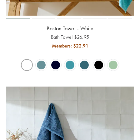
Perfect Quilt
Pillow Size
Guide
Boston Towel - White
Bath Towel
$
26.95
Bedding Size
Members: $
22.91
Guide