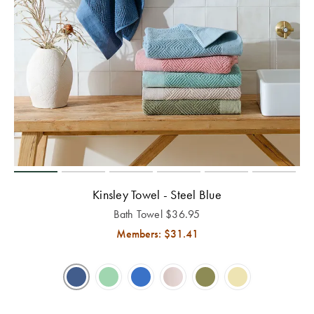
Kinsley Towel - Steel Blue
Bath Towel
$
36.95
Members: $
31.41