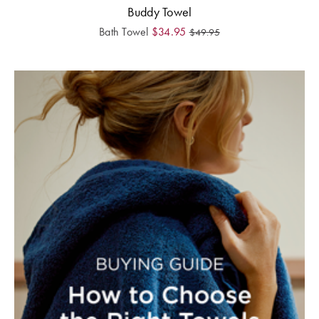
Buddy Towel
Bath Towel
$
34.95
$
49.95