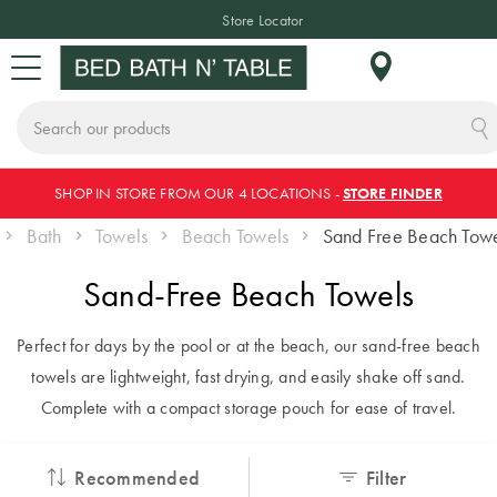
Store Locator
Search
Skip
e
SHOP IN STORE FROM OUR 4 LOCATIONS -
STORE FINDER
Sign In or Join Rewards
CHANGE LOCATION
BED
BATH
TABLE
HOME DÉCOR
SLEEPWEAR
KIDS
NEW
SALE
to
Bath
Towels
Beach Towels
Sand Free Beach Tow
Content
BED
Where do you
Sand-Free Beach Towels
BED LINEN
TOWELS
TABLETOP
HOME
SLEEPWEAR
KIDS
NEW
SALE BY
want to shop?
DECOR
BEDDING
ARRIVALS
CATEGORY
Quilt Covers
Bath Towels
Dinnerware
Pyjamas
Perfect for days by the pool or at the beach, our sand-free beach
As we only ship
BATH
& Crockery
Cushions
Quilt Covers
Bed Sale
towels are lightweight, fast drying, and easily shake off sand.
locally, make sure
Bed Sheets
Bath Mats
Hooded
INSPIRATION
Complete with a compact storage pouch for ease of travel.
Plates &
Blankets
you have chosen
Throws
Sheet Sets
Bath Sale
TABLE
Coverlets &
Bowls
the correct country
Bedspreads
Robes
Decorative
Flannelette
Table Sale
ACCESSORIES
THE BLOG
Recommended
Filter
of delivery.