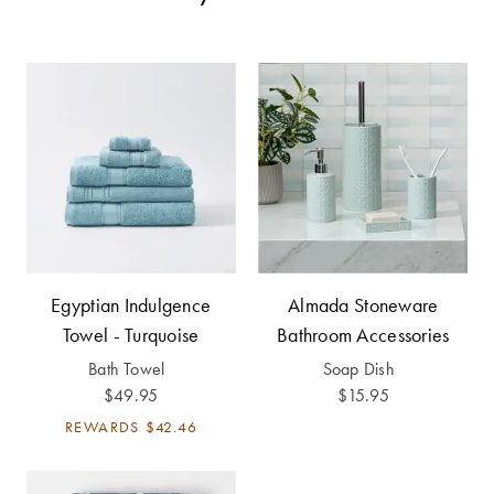
Cotton
Cotton Towels
ACCESSORIES
Dog Beds
Jersey
Benefits of
Bamboo
Patterned
Sheets
HOMEWARES
& DECOR
Quilted
SHOP BY SIZE
HOME
DÉCOR SALE
Egyptian Indulgence
Almada Stoneware
Single Quilt
Towel - Turquoise
Bathroom Accessories
Covers
Bath Towel
Soap Dish
LIFE AT HOME
$49.95
$15.95
Double Quilt
Covers
How To Style
REWARDS
$42.46
Faux Fur at
Queen Quilt
Home