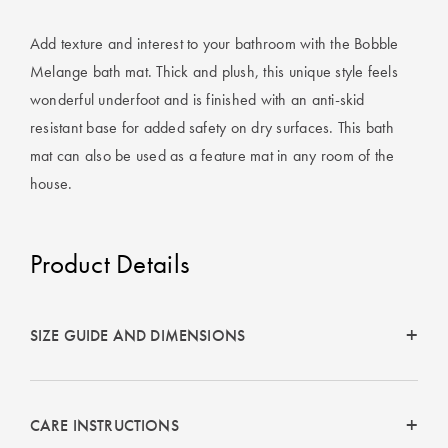
Perfect Quilt
Add texture and interest to your bathroom with the Bobble
Pillow Size
Melange bath mat. Thick and plush, this unique style feels
Guide
wonderful underfoot and is finished with an anti-skid
resistant base for added safety on dry surfaces. This bath
Bedding Size
Guide
mat can also be used as a feature mat in any room of the
house.
Product Details
SIZE GUIDE AND DIMENSIONS
CARE INSTRUCTIONS