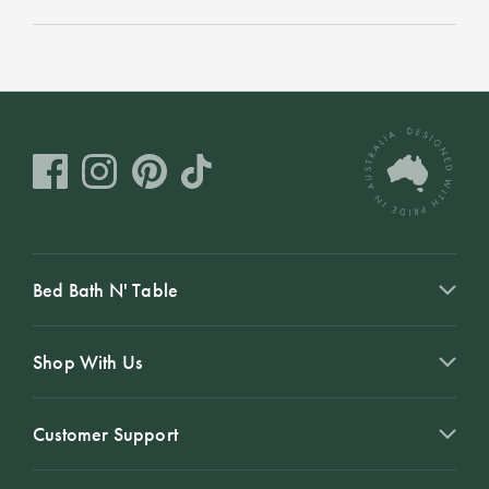
Bed Bath N' Table
Shop With Us
Customer Support