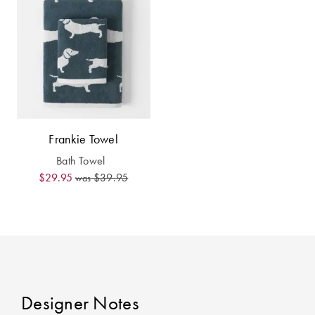
Covers
Discover
King Quilt
Lumiere Home
Covers
Fragrance
Super King
Quilt Covers
Frankie Towel
BUYING
Bath Towel
GUIDES
$29.95
$39.95
was
The Sheet
Cheat Sheet
Choose Your
Perfect Pillow
Designer Notes
Choose Your