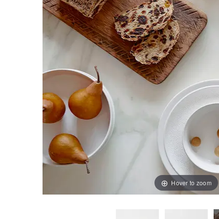
Hover to zoom