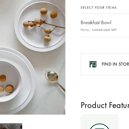
SELECT YOUR ITEMS
Breakfast Bowl
Hurry - Limited stock left!
FIND IN STO
Product Featu