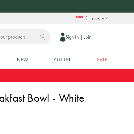
Singapore
Sign In
|
Join
NEW
OUTLET
SALE
akfast Bowl - White