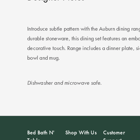
Introduce subtle pattern with the Auburn dining ran
durable stoneware, this dining set features an embo
decorative touch. Range includes a dinner plate, s
bowl and mug.
Dishwasher and microwave safe.
Bed Bath N'
Shop With Us
Customer