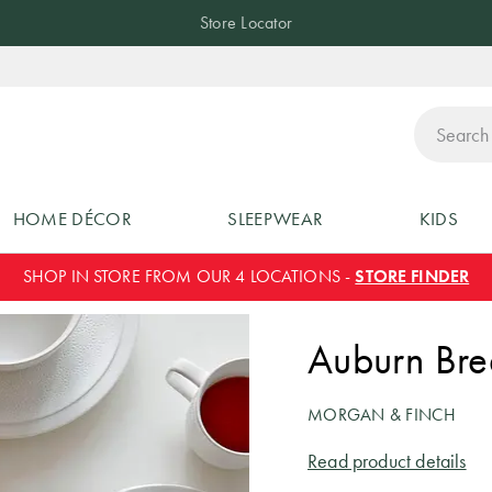
Store Locator
ch
HOME DÉCOR
SLEEPWEAR
KIDS
SHOP IN STORE FROM OUR 4 LOCATIONS -
STORE FINDER
Auburn Bre
MORGAN & FINCH
Read product details