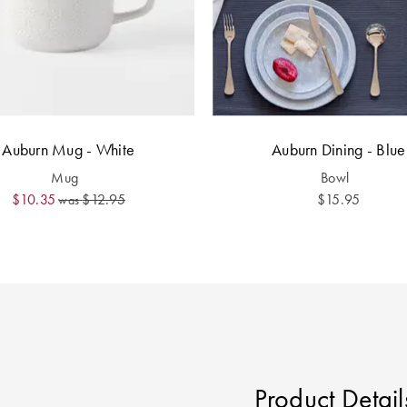
Auburn Mug - White
Auburn Dining - Blue
Mug
Bowl
$10.35
$12.95
$15.95
was
Product Detail