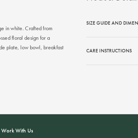
SIZE GUIDE AND DIME
ge in white. Crafted from
ssed floral design for a
ide plate, low bowl, breakfast
CARE INSTRUCTIONS
Work With Us