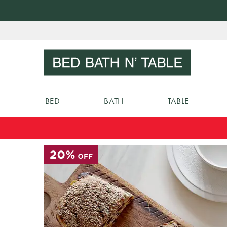
Skip
to
Sear
Content
BED
BATH
TABLE