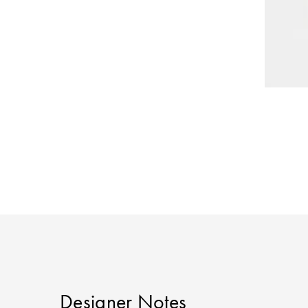
Designer Notes