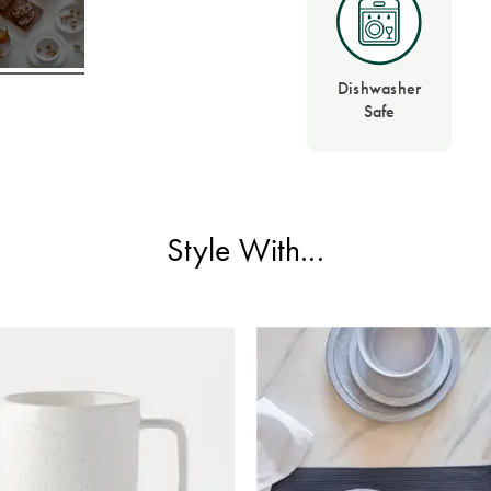
Dishwasher
Safe
Style With...