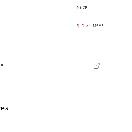
PRICE
$12.75
$15.95
RE
res