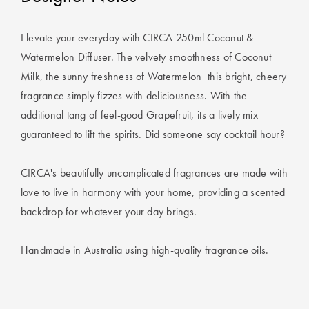
Covers
Discover
Elevate your everyday with CIRCA 250ml Coconut &
King Quilt
Lumiere Home
Covers
Fragrance
Watermelon Diffuser. The velvety smoothness of Coconut
Milk, the sunny freshness of Watermelon  this bright, cheery
Super King
fragrance simply fizzes with deliciousness. With the
Quilt Covers
additional tang of feel-good Grapefruit, its a lively mix
guaranteed to lift the spirits. Did someone say cocktail hour?
BUYING
GUIDES
CIRCA's beautifully uncomplicated fragrances are made with
love to live in harmony with your home, providing a scented
The Sheet
backdrop for whatever your day brings.
Cheat Sheet
Handmade in Australia using high-quality fragrance oils.
Choose Your
Perfect Pillow
Choose Your