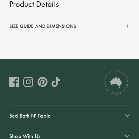
Product Details
Perfect Quilt
Pillow Size
Guide
SIZE GUIDE AND DIMENSIONS
Bedding Size
Guide
Bed Bath N' Table
Shop With Us