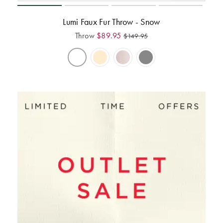
Lumi Faux Fur Throw - Snow
Throw
$
89.95
$
149.95