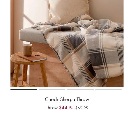
Check Sherpa Throw
Throw
$
44.95
$
69.95