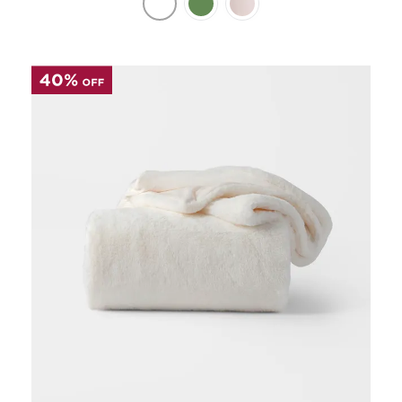
Perfect Quilt
Pillow Size
Guide
Bedding Size
Guide